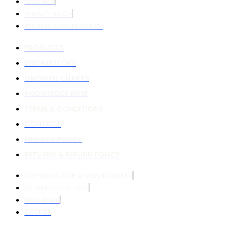
CONTACT
PRIVACY POLICY
RETURNS & REFUND POLICY
PRODUCTS
DISTRIBUTORS
GROWTH CHARTS
KNOWLEDGE BASE
TERMS & CONDITIONS
CONTACT
PRIVACY POLICY
RETURNS & REFUND POLICY
COPYRIGHT 2026 © MILLSNUTRIENTS
ALL RIGHTS RESERVED
DISCLAIMER
COOKIES