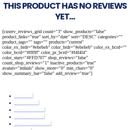
THIS PRODUCT HAS NO REVIEWS
YET...
[cusrev_reviews_grid count="3" show_products="false"
product_links="true" sort_by="date" sort="DESC" categories=""
product_tags="" tags="" products="current"
color_ex_brdr="#ebebeb" color_brdr="#ebebeb" color_ex_bcrd=""
color_bcrd="#ffffff" color_pr_bcrd="#f4f4f4"
color_stars="#FFD707" shop_reviews="false"
count_shop_reviews="1" inactive_products="true"
avatars="initials" show_more="0" min_chars="0"
show_summary_bar="false" add_review="true"]
PRODUCTS
DISTRIBUTORS
GROWTH CHARTS
KNOWLEDGE BASE
TERMS & CONDITIONS