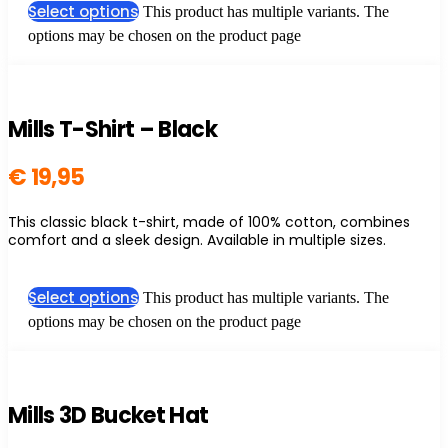
Select options
This product has multiple variants. The
options may be chosen on the product page
Mills T-Shirt – Black
€
19,95
This classic black t-shirt, made of 100% cotton, combines
comfort and a sleek design. Available in multiple sizes.
Select options
This product has multiple variants. The
options may be chosen on the product page
Mills 3D Bucket Hat