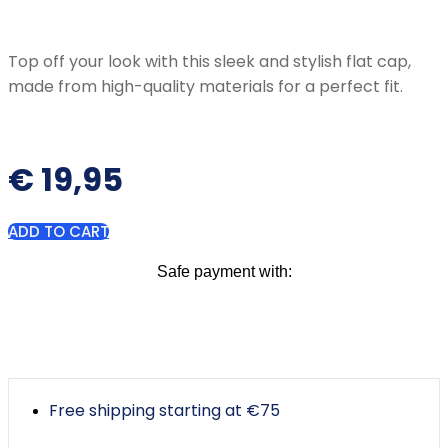
Top off your look with this sleek and stylish flat cap,
made from high-quality materials for a perfect fit.
€
19,95
ADD TO CART
Safe payment with:
Free shipping starting at €75