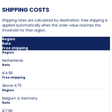
SHIPPING COSTS
Shipping rates are calculated by destination. Free shipping is
applied automatically when the order value reaches the
threshold for that region.
Region
Rate
Free shipping
Region
Netherlands
Rate
€4.95
Free shipping
Above €75
Region
Belgium & Germany
Rate
€7.95