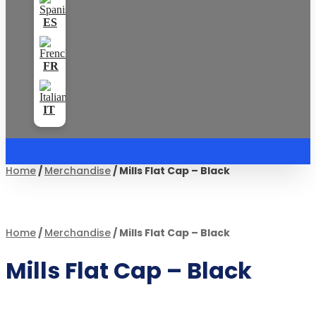
Home
/
Merchandise
/ Mills Flat Cap – Black
Home
/
Merchandise
/ Mills Flat Cap – Black
Mills Flat Cap – Black