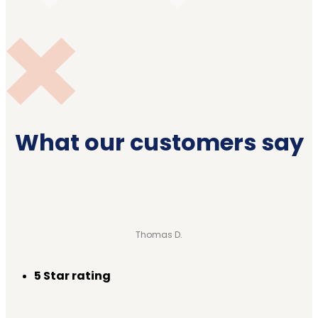
What our customers say
Thomas D.
5 Star rating