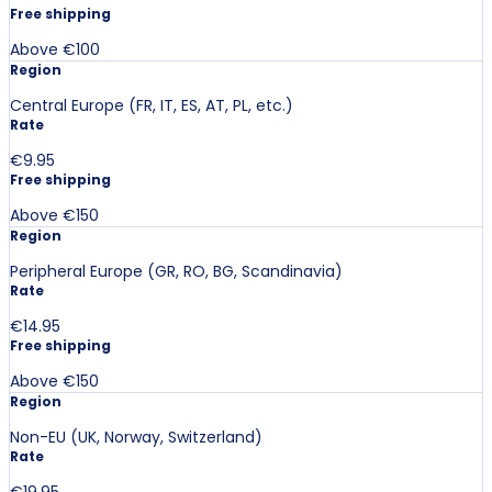
Free shipping
Above €100
Region
Central Europe (FR, IT, ES, AT, PL, etc.)
Rate
€9.95
Free shipping
Above €150
Region
Peripheral Europe (GR, RO, BG, Scandinavia)
Rate
€14.95
Free shipping
Above €150
Region
Non-EU (UK, Norway, Switzerland)
Rate
€19.95