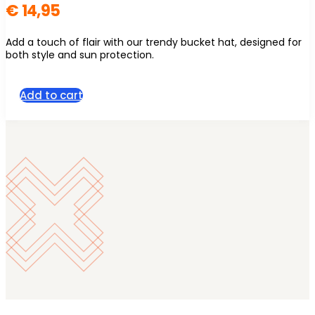
€
14,95
Add a touch of flair with our trendy bucket hat, designed for
both style and sun protection.
Add to cart