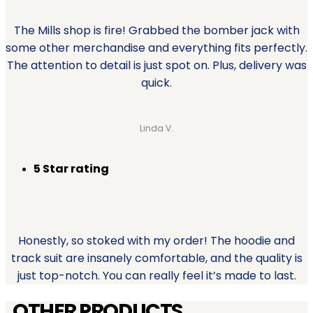
The Mills shop is fire! Grabbed the bomber jack with
some other merchandise and everything fits perfectly.
The attention to detail is just spot on. Plus, delivery was
quick.
Linda V.
5 Star rating
Honestly, so stoked with my order! The hoodie and
track suit are insanely comfortable, and the quality is
just top-notch. You can really feel it’s made to last.
OTHER PRODUCTS