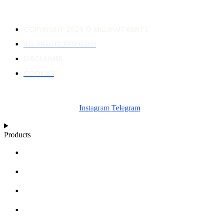
COPYRIGHT 2026 © MILLSNUTRIENTS
ALL RIGHTS RESERVED
DISCLAIMER
COOKIES
Instagram
Telegram
Products
NUTRIENT CALCULATOR
GROWTH CHARTS
ARTICLES
KNOWLEDGE BASE