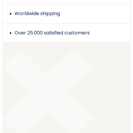
Worldwide shipping
Over 25.000 satisfied customers