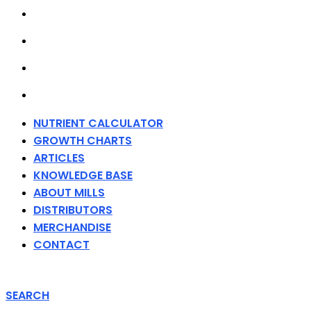
ABOUT MILLS
DISTRIBUTORS
MERCHANDISE
CONTACT
NUTRIENT CALCULATOR
GROWTH CHARTS
ARTICLES
KNOWLEDGE BASE
ABOUT MILLS
DISTRIBUTORS
MERCHANDISE
CONTACT
SEARCH