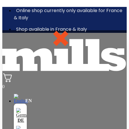
Online shop currently only available for France
& Italy
Shop available in France & Italy
0