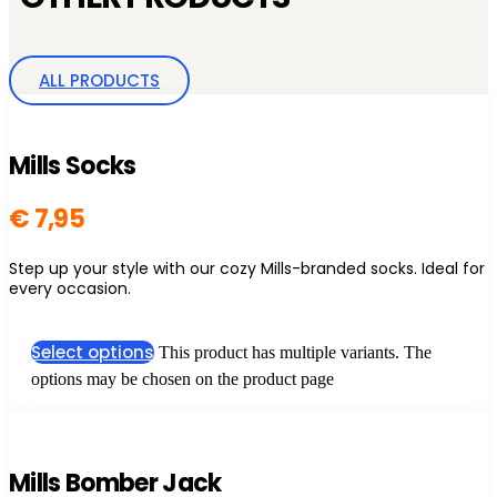
ALL PRODUCTS
Mills Socks
€
7,95
Step up your style with our cozy Mills-branded socks. Ideal for
every occasion.
Select options
This product has multiple variants. The
options may be chosen on the product page
Mills Bomber Jack