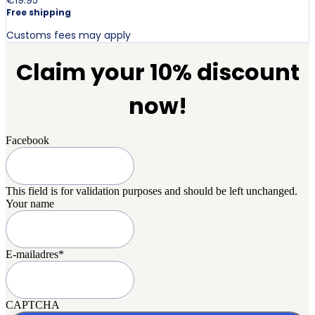
Free shipping
Customs fees may apply
Claim your 10% discount
now!
Facebook
This field is for validation purposes and should be left unchanged.
Your name
E-mailadres
*
CAPTCHA