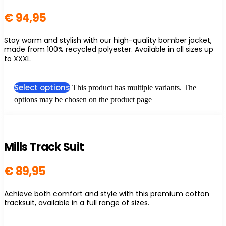
€
94,95
Stay warm and stylish with our high-quality bomber jacket,
made from 100% recycled polyester. Available in all sizes up
to XXXL.
Select options
This product has multiple variants. The
options may be chosen on the product page
Mills Track Suit
€
89,95
Achieve both comfort and style with this premium cotton
tracksuit, available in a full range of sizes.