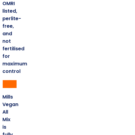
OMRI
listed,
perlite-
free,
and
not
fertilised
for
maximum
control
Mills
Vegan
All
Mix
is
fully