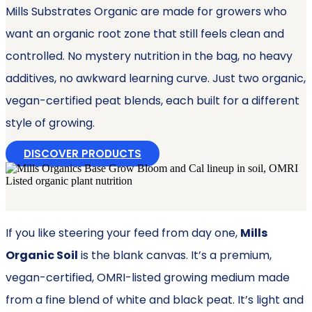
Mills Substrates Organic are made for growers who
want an organic root zone that still feels clean and
controlled. No mystery nutrition in the bag, no heavy
additives, no awkward learning curve. Just two organic,
vegan-certified peat blends, each built for a different
style of growing.
DISCOVER PRODUCTS
If you like steering your feed from day one,
Mills
Organic Soil
is the blank canvas. It’s a premium,
vegan-certified, OMRI-listed growing medium made
from a fine blend of white and black peat. It’s light and