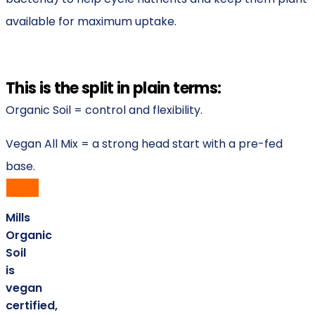
available for maximum uptake.
This is the split in plain terms:
Organic Soil = control and flexibility.
Vegan All Mix = a strong head start with a pre-fed
base.
Mills
Organic
Soil
is
vegan
certified,