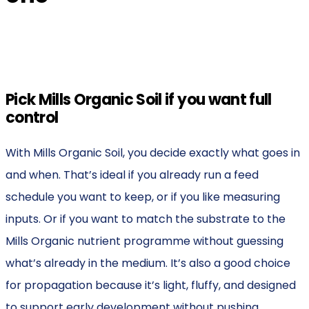
Pick Mills Organic Soil if you want full
control
With Mills Organic Soil, you decide exactly what goes in
and when. That’s ideal if you already run a feed
schedule you want to keep, or if you like measuring
inputs. Or if you want to match the substrate to the
Mills Organic nutrient programme without guessing
what’s already in the medium. It’s also a good choice
for propagation because it’s light, fluffy, and designed
to support early development without pushing