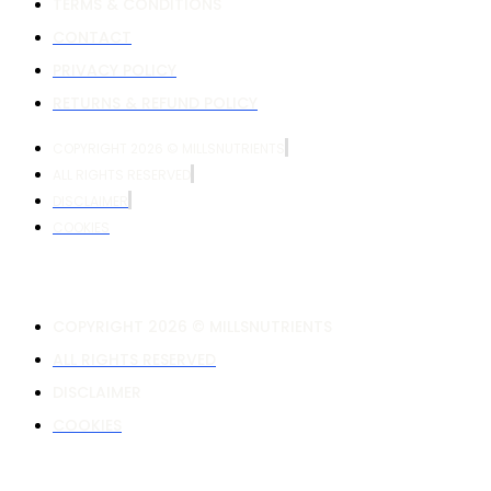
TERMS & CONDITIONS
CONTACT
PRIVACY POLICY
RETURNS & REFUND POLICY
COPYRIGHT 2026 © MILLSNUTRIENTS
ALL RIGHTS RESERVED
DISCLAIMER
COOKIES
COPYRIGHT 2026 © MILLSNUTRIENTS
ALL RIGHTS RESERVED
DISCLAIMER
COOKIES