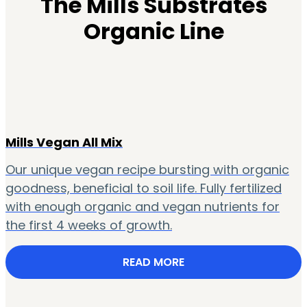
The Mills Substrates
Organic Line
Mills Vegan All Mix
Our unique vegan recipe bursting with organic
goodness, beneficial to soil life. Fully fertilized
with enough organic and vegan nutrients for
the first 4 weeks of growth.
READ MORE