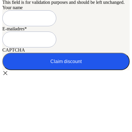
This field is for validation purposes and should be left unchanged.
Your name
E-mailadres
*
CAPTCHA