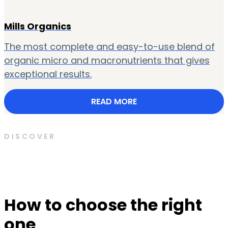
Mills Organics
The most complete and easy-to-use blend of
organic micro and macronutrients that gives
exceptional results.
READ MORE
DISCOVER
How to choose the right
one