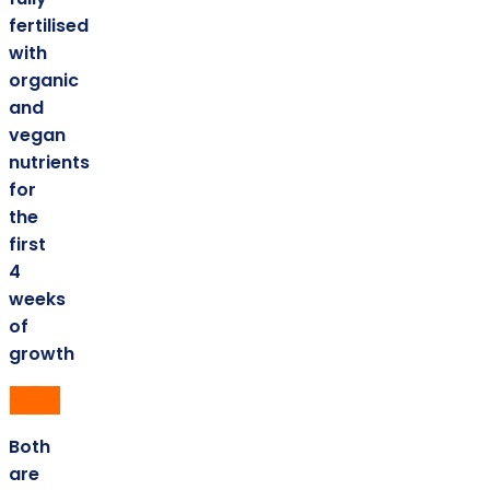
fertilised
with
organic
and
vegan
nutrients
for
the
first
4
weeks
of
growth
Both
are