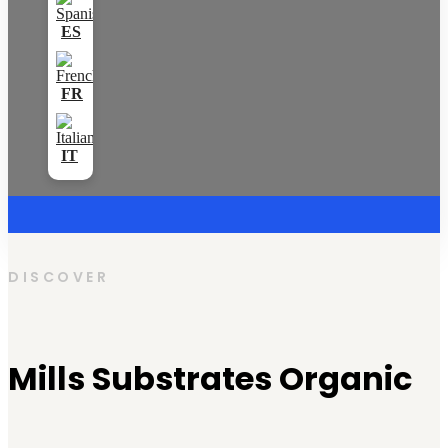
DISCOVER
Mills Substrates Organic