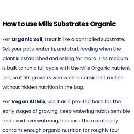
How to use Mills Substrates Organic
For
Organic Soil
, treat it like a controlled substrate.
Set your pots, water in, and start feeding when the
plant is established and asking for more. This medium
is built to run a full cycle with the Mills Organic nutrient
line, so it fits growers who want a consistent routine
without hidden nutrition in the bag.
For
Vegan All Mix
, use it as a pre-fed base for the
early stages of growing. Keep watering habits sensible
and avoid overwatering, because the mix already
contains enough organic nutrition for roughly four