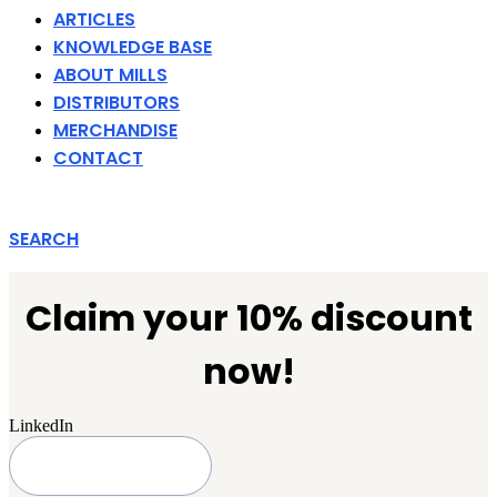
ARTICLES
KNOWLEDGE BASE
ABOUT MILLS
DISTRIBUTORS
MERCHANDISE
CONTACT
SEARCH
Claim your 10% discount
now!
LinkedIn