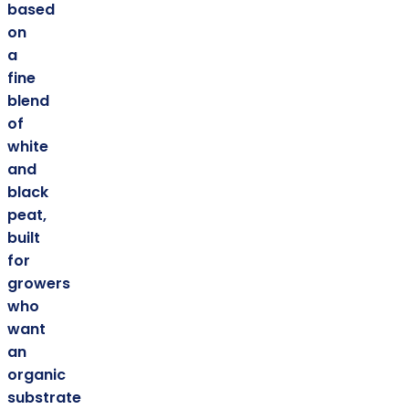
based
on
a
fine
blend
of
white
and
black
peat,
built
for
growers
who
want
an
organic
substrate