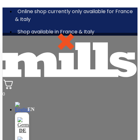
Online shop currently only available for France
& Italy
Shop available in France & Italy
0