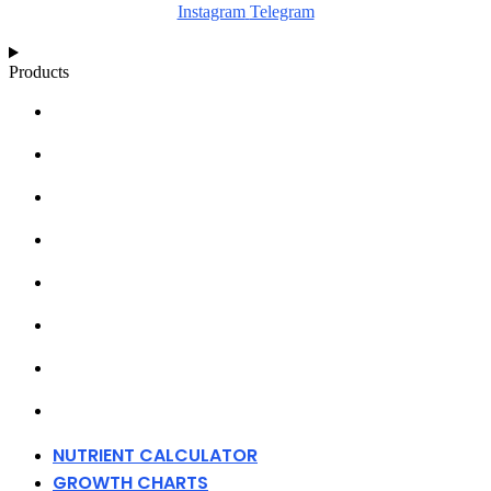
Instagram
Telegram
Products
NUTRIENT CALCULATOR
GROWTH CHARTS
ARTICLES
KNOWLEDGE BASE
ABOUT MILLS
DISTRIBUTORS
MERCHANDISE
CONTACT
NUTRIENT CALCULATOR
GROWTH CHARTS