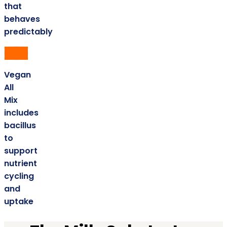
that
behaves
predictably
Vegan
All
Mix
includes
bacillus
to
support
nutrient
cycling
and
uptake