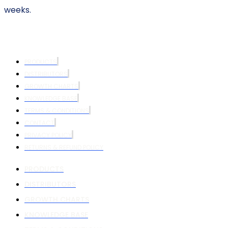
weeks.
PRODUCTS
DISTRIBUTORS
GROWTH CHARTS
KNOWLEDGE BASE
TERMS & CONDITIONS
CONTACT
PRIVACY POLICY
RETURNS & REFUND POLICY
PRODUCTS
DISTRIBUTORS
GROWTH CHARTS
KNOWLEDGE BASE