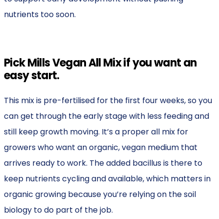
nutrients too soon.
Pick Mills Vegan All Mix if you want an
easy start.
This mix is pre-fertilised for the first four weeks, so you
can get through the early stage with less feeding and
still keep growth moving. It’s a proper all mix for
growers who want an organic, vegan medium that
arrives ready to work. The added bacillus is there to
keep nutrients cycling and available, which matters in
organic growing because you’re relying on the soil
biology to do part of the job.