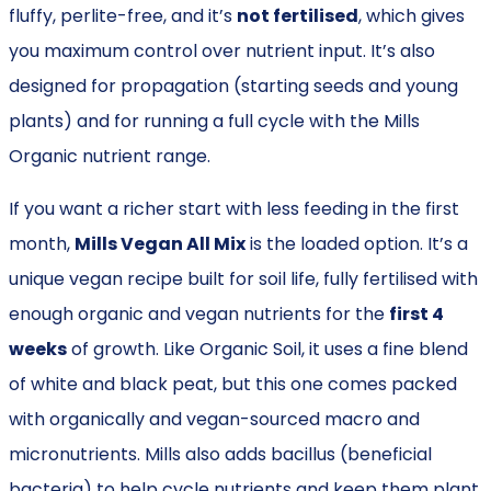
fluffy, perlite-free, and it’s
not fertilised
, which gives
you maximum control over nutrient input. It’s also
designed for propagation (starting seeds and young
plants) and for running a full cycle with the Mills
Organic nutrient range.
If you want a richer start with less feeding in the first
month,
Mills Vegan All Mix
is the loaded option. It’s a
unique vegan recipe built for soil life, fully fertilised with
enough organic and vegan nutrients for the
first 4
weeks
of growth. Like Organic Soil, it uses a fine blend
of white and black peat, but this one comes packed
with organically and vegan-sourced macro and
micronutrients. Mills also adds bacillus (beneficial
bacteria) to help cycle nutrients and keep them plant