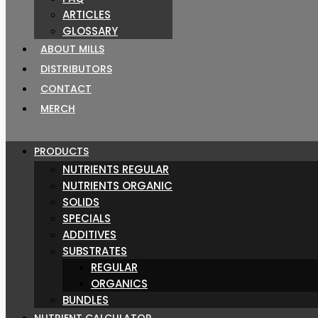
ARTICLES
GLOSSARY
ABOUT MILLS
DISTRIBUTORS
CONTACT
MERCH
PRODUCTS
NUTRIENTS REGULAR
NUTRIENTS ORGANIC
SOLIDS
SPECIALS
ADDITIVES
SUBSTRATES
REGULAR
ORGANICS
BUNDLES
NUTRIENT CALCULATOR