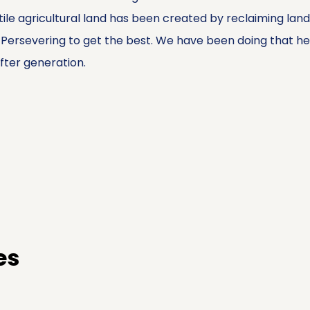
tile agricultural land has been created by reclaiming lan
rsevering to get the best. We have been doing that here 
ter generation.
es