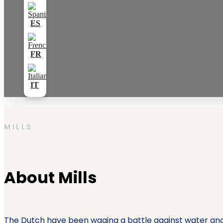
MILLS
About Mills
The Dutch have been waging a battle against water and 