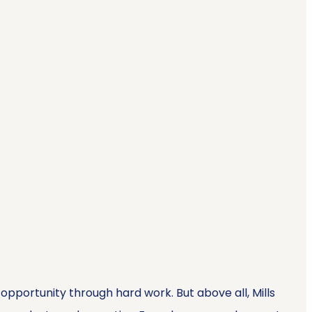
opportunity through hard work. But above all, Mills