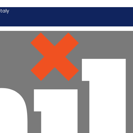
Italy