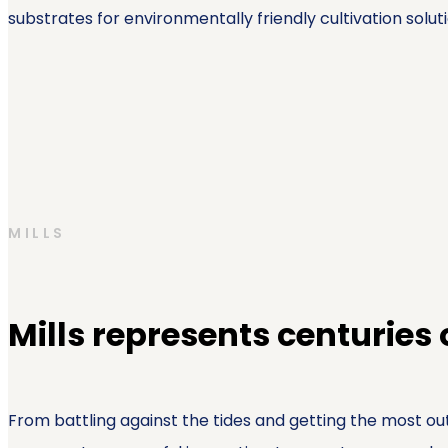
substrates for environmentally friendly cultivation soluti
MILLS
Mills represents centuries
From battling against the tides and getting the most out