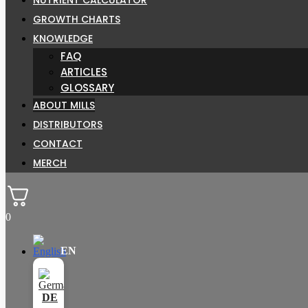
GROWTH CHARTS
KNOWLEDGE
FAQ
ARTICLES
GLOSSARY
ABOUT MILLS
DISTRIBUTORS
CONTACT
MERCH
0