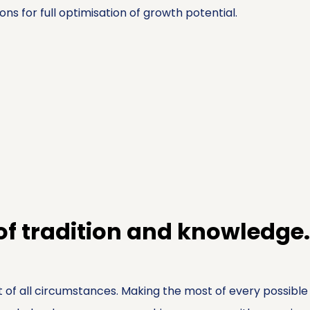
ons for full optimisation of growth potential.
 of tradition and knowledge.
 of all circumstances. Making the most of every possible 