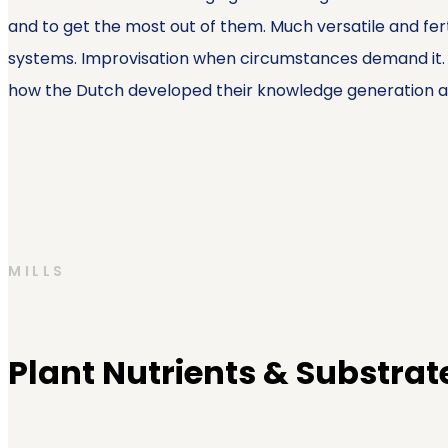
and to get the most out of them. Much versatile and fer
systems. Improvisation when circumstances demand it. Pe
how the Dutch developed their knowledge generation af
MILLS
Plant Nutrients & Substrat