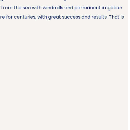
d from the sea with windmills and permanent irrigation
for centuries, with great success and results. That is