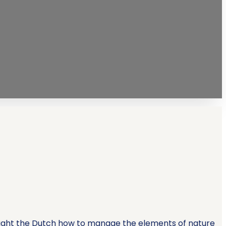
taught the Dutch how to manage the elements of nature