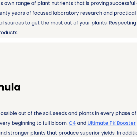
ts own range of plant nutrients that is proving successful
enty years of focused laboratory research and practical 
ral sources to get the most out of your plants. Respectin
products.
rmula
possible out of the soil, seeds and plants in every phase 
 very beginning to full bloom.
C4
and
Ultimate PK Booster
d stronger plants that produce superior yields. In addition