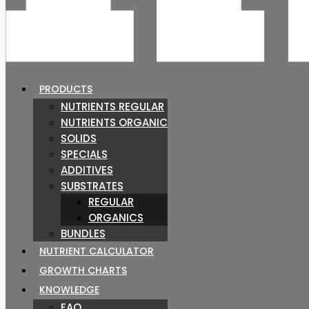
PRODUCTS
NUTRIENTS REGULAR
NUTRIENTS ORGANIC
SOLIDS
SPECIALS
ADDITIVES
SUBSTRATES
REGULAR
ORGANICS
BUNDLES
NUTRIENT CALCULATOR
GROWTH CHARTS
KNOWLEDGE
FAQ