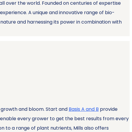
 all over the world. Founded on centuries of expertise
experience. A unique and innovative range of bio-
g nature and harnessing its power in combination with
of growth and bloom. Start and
Basis A and B
provide
enable every grower to get the best results from every
 to a range of plant nutrients, Mills also offers