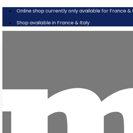
Online shop currently only available for France & 
Shop available in France & Italy