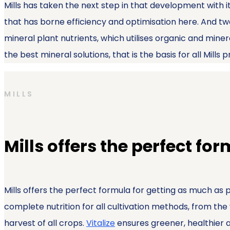
Mills has taken the next step in that development with i
that has borne efficiency and optimisation here. And tw
mineral plant nutrients, which utilises organic and mine
the best mineral solutions, that is the basis for all Mills 
MILLS
Mills offers the perfect fo
Mills offers the perfect formula for getting as much as 
complete nutrition for all cultivation methods, from the
harvest of all crops.
Vitalize
ensures greener, healthier an