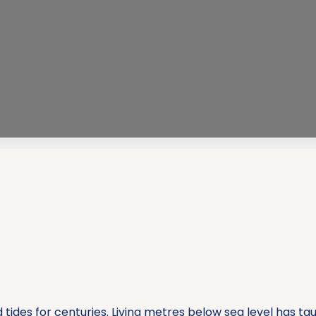
tides for centuries. Living metres below sea level has 