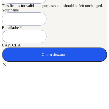
This field is for validation purposes and should be left unchanged.
Your name
E-mailadres
*
CAPTCHA