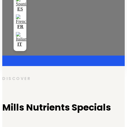
DISCOVER
Mills Nutrients Specials