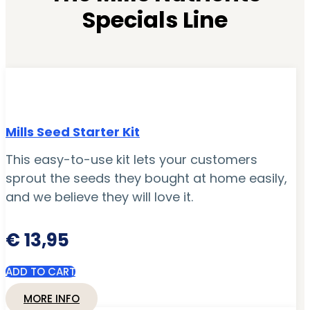
Specials Line
Mills Seed Starter Kit
This easy-to-use kit lets your customers
sprout the seeds they bought at home easily,
and we believe they will love it.
€
13,95
ADD TO CART
MORE INFO