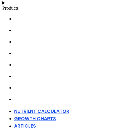
Products
NUTRIENT CALCULATOR
GROWTH CHARTS
ARTICLES
KNOWLEDGE BASE
ABOUT MILLS
DISTRIBUTORS
MERCHANDISE
CONTACT
NUTRIENT CALCULATOR
GROWTH CHARTS
ARTICLES