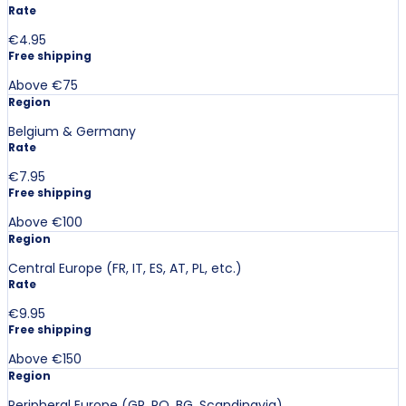
Rate
€4.95
Free shipping
Above €75
Region
Belgium & Germany
Rate
€7.95
Free shipping
Above €100
Region
Central Europe (FR, IT, ES, AT, PL, etc.)
Rate
€9.95
Free shipping
Above €150
Region
Peripheral Europe (GR, RO, BG, Scandinavia)