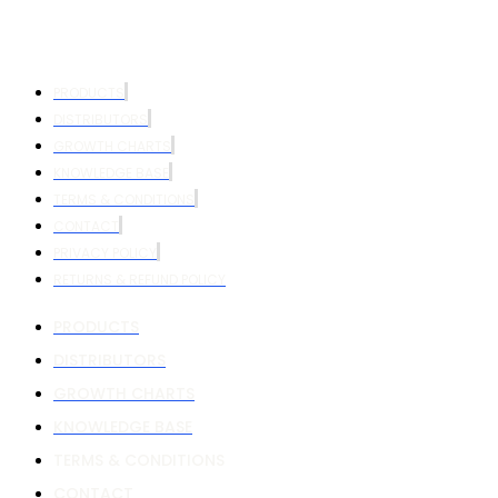
PRODUCTS
DISTRIBUTORS
GROWTH CHARTS
KNOWLEDGE BASE
TERMS & CONDITIONS
CONTACT
PRIVACY POLICY
RETURNS & REFUND POLICY
PRODUCTS
DISTRIBUTORS
GROWTH CHARTS
KNOWLEDGE BASE
TERMS & CONDITIONS
CONTACT