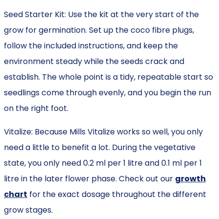
Seed Starter Kit: Use the kit at the very start of the
grow for germination. Set up the coco fibre plugs,
follow the included instructions, and keep the
environment steady while the seeds crack and
establish. The whole point is a tidy, repeatable start so
seedlings come through evenly, and you begin the run
on the right foot.
Vitalize: Because Mills Vitalize works so well, you only
need a little to benefit a lot. During the vegetative
state, you only need 0.2 ml per 1 litre and 0.1 ml per 1
litre in the later flower phase. Check out our
growth
chart
for the exact dosage throughout the different
grow stages.