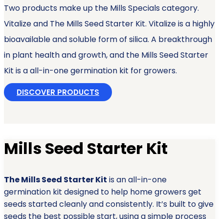
Two products make up the Mills Specials category.
Vitalize and The Mills Seed Starter Kit. Vitalize is a highly
bioavailable and soluble form of silica. A breakthrough
in plant health and growth, and the Mills Seed Starter
Kit is a all-in-one germination kit for growers.
DISCOVER PRODUCTS
Mills Seed Starter Kit
The Mills Seed Starter Kit
is an all-in-one
germination kit designed to help home growers get
seeds started cleanly and consistently. It’s built to give
seeds the best possible start, using a simple process