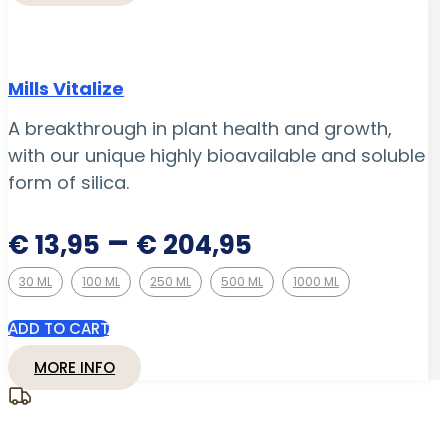
Mills Vitalize
A breakthrough in plant health and growth,
with our unique highly bioavailable and soluble
form of silica.
Price
–
€
13,95
€
204,95
range:
30 ML
100 ML
250 ML
500 ML
1000 ML
€ 13,95
through
ADD TO CART
€ 204,95
MORE INFO