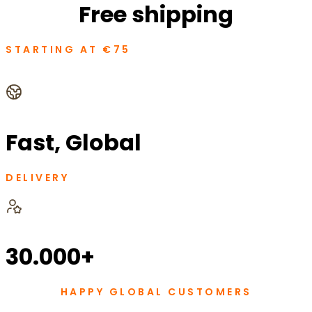
Free shipping
STARTING AT €75
Fast, Global
DELIVERY
30.000+
HAPPY GLOBAL CUSTOMERS