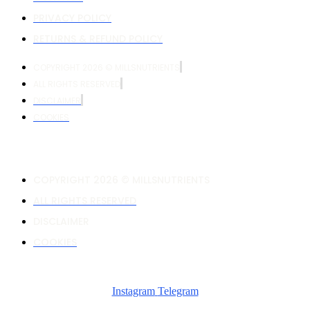
PRIVACY POLICY
RETURNS & REFUND POLICY
COPYRIGHT 2026 © MILLSNUTRIENTS
ALL RIGHTS RESERVED
DISCLAIMER
COOKIES
COPYRIGHT 2026 © MILLSNUTRIENTS
ALL RIGHTS RESERVED
DISCLAIMER
COOKIES
Instagram
Telegram