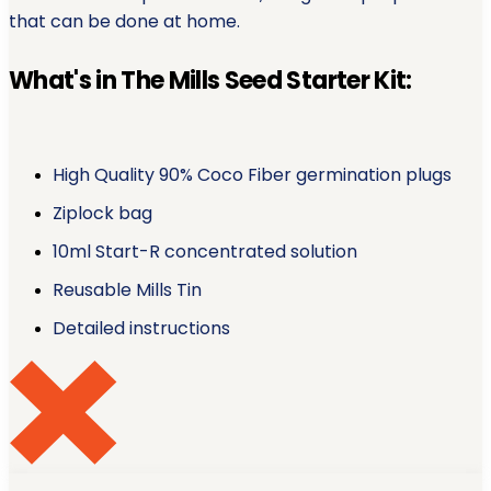
that can be done at home.
What's in The Mills Seed Starter Kit:
High Quality 90% Coco Fiber germination plugs
Ziplock bag
10ml Start-R concentrated solution
Reusable Mills Tin
Detailed instructions