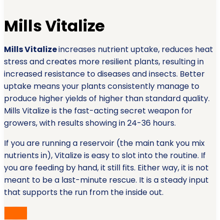
Mills Vitalize
Mills Vitalize
increases nutrient uptake, reduces heat
stress and creates more resilient plants, resulting in
increased resistance to diseases and insects. Better
uptake means your plants consistently manage to
produce higher yields of higher than standard quality.
Mills Vitalize is the fast-acting secret weapon for
growers, with results showing in 24-36 hours.
If you are running a reservoir (the main tank you mix
nutrients in), Vitalize is easy to slot into the routine. If
you are feeding by hand, it still fits. Either way, it is not
meant to be a last-minute rescue. It is a steady input
that supports the run from the inside out.