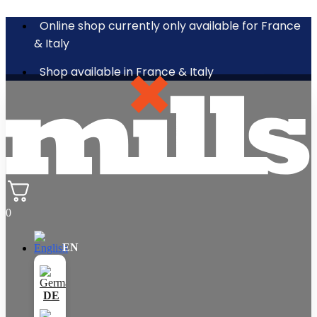
Online shop currently only available for France
& Italy
Shop available in France & Italy
0