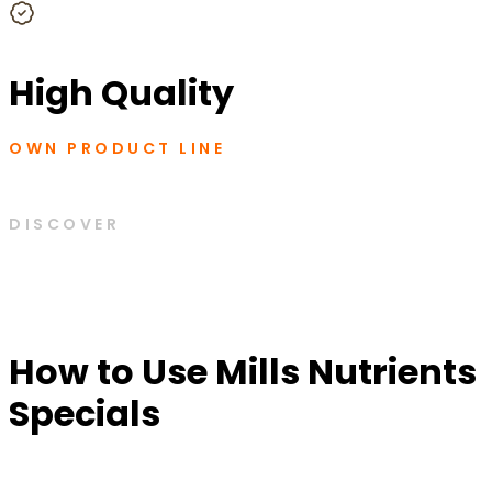
High Quality
OWN PRODUCT LINE
DISCOVER
How to Use Mills Nutrients
Specials