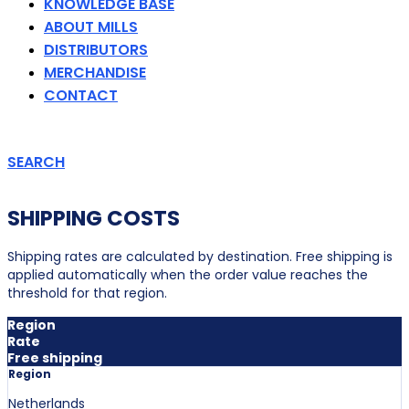
KNOWLEDGE BASE
ABOUT MILLS
DISTRIBUTORS
MERCHANDISE
CONTACT
SEARCH
SHIPPING COSTS
Shipping rates are calculated by destination. Free shipping is
applied automatically when the order value reaches the
threshold for that region.
Region
Rate
Free shipping
Region
Netherlands