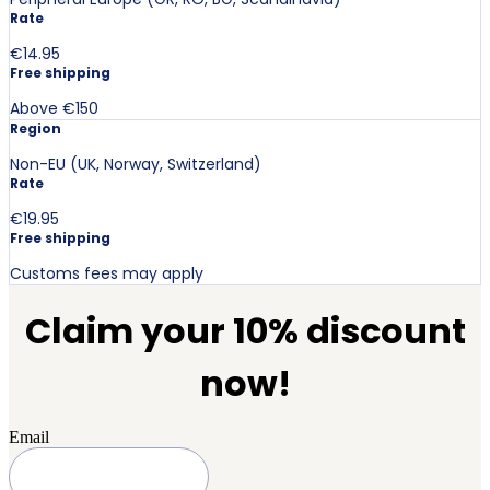
Rate
€14.95
Free shipping
Above €150
Region
Non-EU (UK, Norway, Switzerland)
Rate
€19.95
Free shipping
Customs fees may apply
Claim your 10% discount
now!
Email