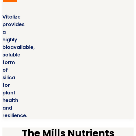
Vitalize
provides
a
highly
bioavailable,
soluble
form
of
silica
for
plant
health
and
resilience.
The Mills Nutrients