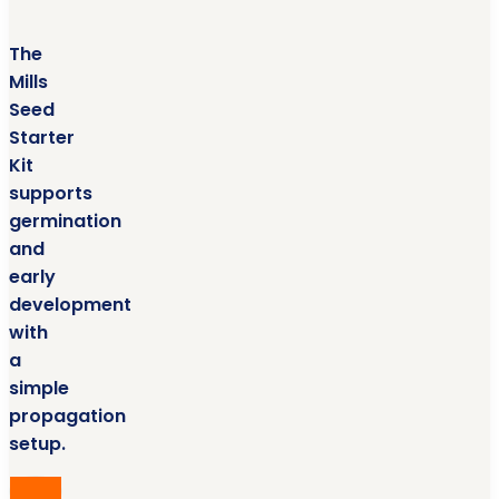
The
Mills
Seed
Starter
Kit
supports
germination
and
early
development
with
a
simple
propagation
setup.