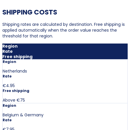
SHIPPING COSTS
Shipping rates are calculated by destination. Free shipping is
applied automatically when the order value reaches the
threshold for that region.
Region
Rate
Free shipping
Region
Netherlands
Rate
€4.95
Free shipping
Above €75
Region
Belgium & Germany
Rate
€7.95