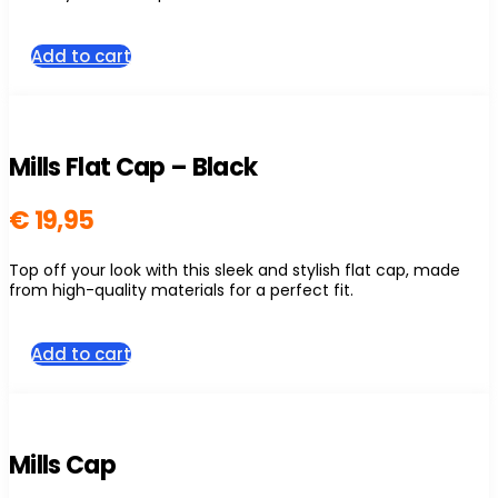
page
Add to cart
Mills Flat Cap – Black
€
19,95
Top off your look with this sleek and stylish flat cap, made
from high-quality materials for a perfect fit.
Add to cart
Mills Cap