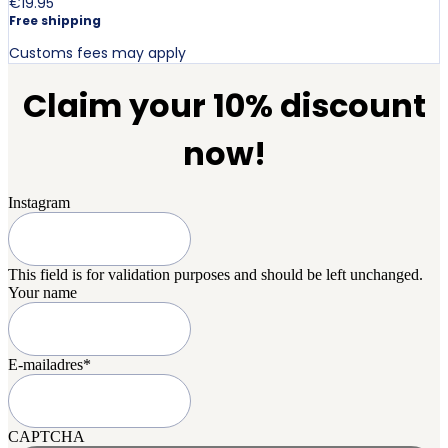
€19.95
Free shipping
Customs fees may apply
Claim your 10% discount
now!
Instagram
This field is for validation purposes and should be left unchanged.
Your name
E-mailadres
*
CAPTCHA