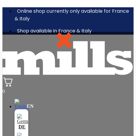
Online shop currently only available for France
& Italy
Shop available in France & Italy
0