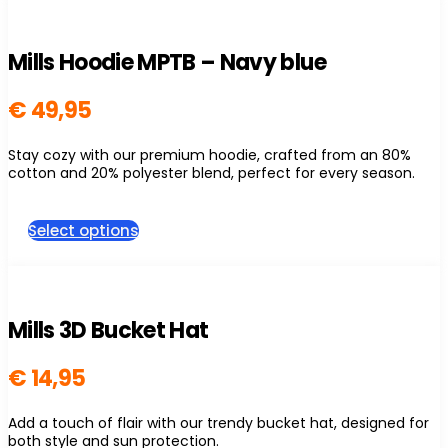
multiple
variants.
The
Mills Hoodie MPTB – Navy blue
options
may
be
€
49,95
chosen
on
Stay cozy with our premium hoodie, crafted from an 80%
the
cotton and 20% polyester blend, perfect for every season.
product
page
This
Select options
product
has
multiple
variants.
The
Mills 3D Bucket Hat
options
may
be
€
14,95
chosen
on
Add a touch of flair with our trendy bucket hat, designed for
the
both style and sun protection.
product