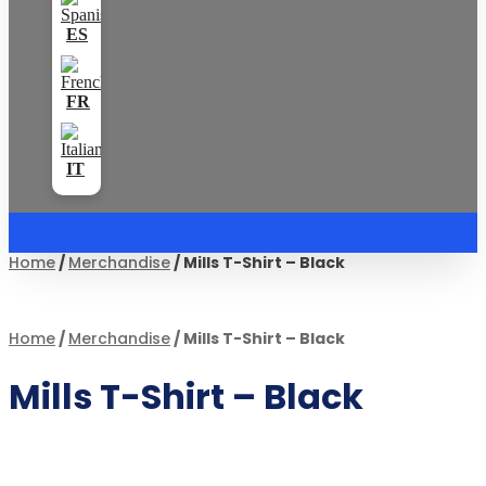
Home
/
Merchandise
/ Mills T-Shirt – Black
Home
/
Merchandise
/ Mills T-Shirt – Black
Mills T-Shirt – Black