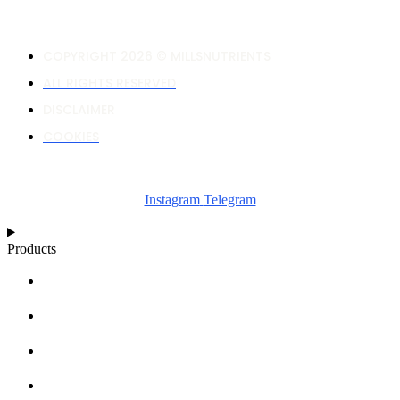
COPYRIGHT 2026 © MILLSNUTRIENTS
ALL RIGHTS RESERVED
DISCLAIMER
COOKIES
Instagram
Telegram
Products
NUTRIENT CALCULATOR
GROWTH CHARTS
ARTICLES
KNOWLEDGE BASE