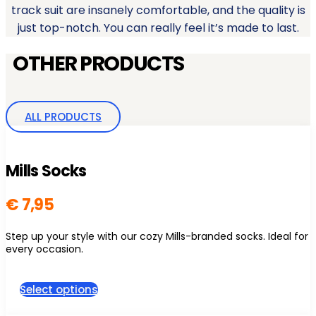
track suit are insanely comfortable, and the quality is
just top-notch. You can really feel it’s made to last.
OTHER PRODUCTS
ALL PRODUCTS
Mills Socks
€
7,95
Step up your style with our cozy Mills-branded socks. Ideal for
every occasion.
This
Select options
product
has