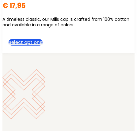
€
17,95
A timeless classic, our Mills cap is crafted from 100% cotton
and available in a range of colors.
This
Select options
product
has
multiple
variants.
The
options
may
be
chosen
on
the
product
page