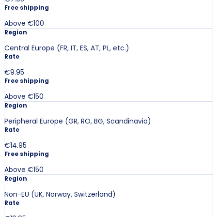
Free shipping
Above €100
Region
Central Europe (FR, IT, ES, AT, PL, etc.)
Rate
€9.95
Free shipping
Above €150
Region
Peripheral Europe (GR, RO, BG, Scandinavia)
Rate
€14.95
Free shipping
Above €150
Region
Non-EU (UK, Norway, Switzerland)
Rate