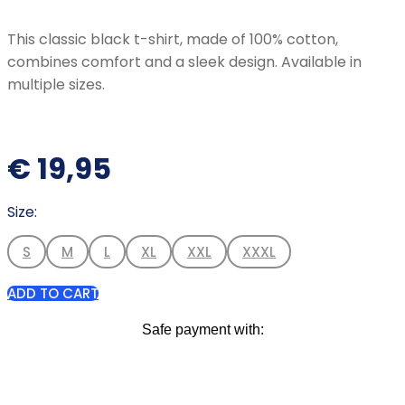
This classic black t-shirt, made of 100% cotton,
combines comfort and a sleek design. Available in
multiple sizes.
€
19,95
Size:
S
M
L
XL
XXL
XXXL
ADD TO CART
Safe payment with: