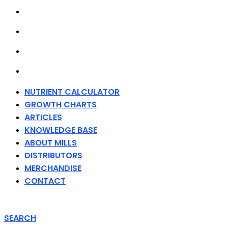
ABOUT MILLS
DISTRIBUTORS
MERCHANDISE
CONTACT
NUTRIENT CALCULATOR
GROWTH CHARTS
ARTICLES
KNOWLEDGE BASE
ABOUT MILLS
DISTRIBUTORS
MERCHANDISE
CONTACT
SEARCH