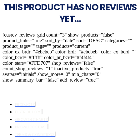
THIS PRODUCT HAS NO REVIEWS
YET...
[cusrev_reviews_grid count="3" show_products="false"
product_links="true" sort_by="date" sort="DESC" categories=""
product_tags="" tags="" products="current"
color_ex_brdr="#ebebeb" color_brdr="#ebebeb" color_ex_bcrd=""
color_bcrd="#ffffff" color_pr_bcrd="#f4f4f4"
color_stars="#FFD707" shop_reviews="false"
count_shop_reviews="1" inactive_products="true"
avatars="initials" show_more="0" min_chars="0"
show_summary_bar="false" add_review="true"]
PRODUCTS
DISTRIBUTORS
GROWTH CHARTS
KNOWLEDGE BASE
TERMS & CONDITIONS