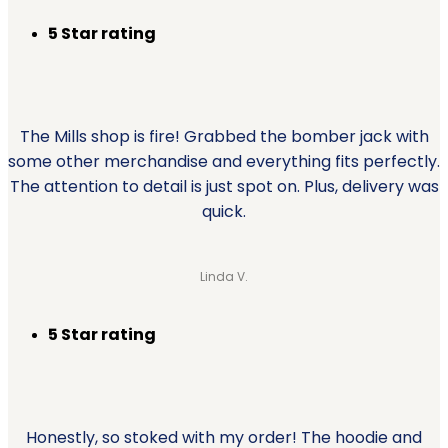
5 Star rating
The Mills shop is fire! Grabbed the bomber jack with
some other merchandise and everything fits perfectly.
The attention to detail is just spot on. Plus, delivery was
quick.
Linda V.
5 Star rating
Honestly, so stoked with my order! The hoodie and