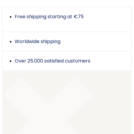
Free shipping starting at €75
Worldwide shipping
Over 25.000 satisfied customers