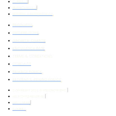
CONTACT
PRIVACY POLICY
RETURNS & REFUND POLICY
PRODUCTS
DISTRIBUTORS
GROWTH CHARTS
KNOWLEDGE BASE
TERMS & CONDITIONS
CONTACT
PRIVACY POLICY
RETURNS & REFUND POLICY
COPYRIGHT 2026 © MILLSNUTRIENTS
ALL RIGHTS RESERVED
DISCLAIMER
COOKIES