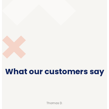
What our customers say
Thomas D.