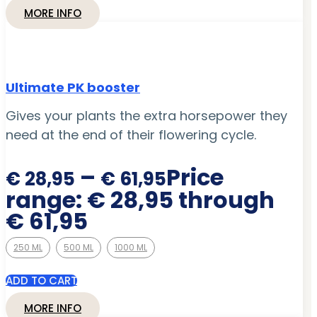
MORE INFO
Ultimate PK booster
Gives your plants the extra horsepower they
need at the end of their flowering cycle.
–
Price
€
28,95
€
61,95
range: € 28,95 through
€ 61,95
250 ML
500 ML
1000 ML
ADD TO CART
MORE INFO