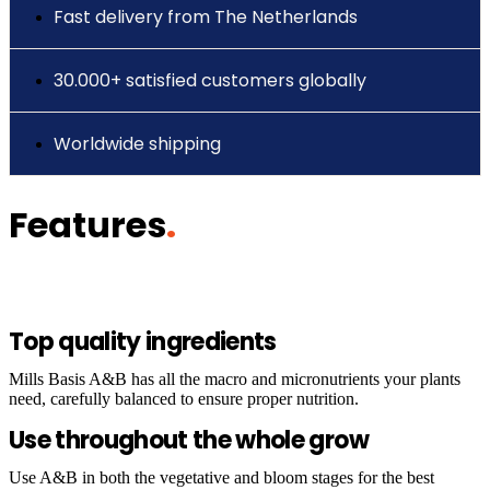
Fast delivery from The Netherlands
30.000+ satisfied customers globally
Worldwide shipping
Features
.
Top quality ingredients
Mills Basis A&B has all the macro and micronutrients your plants
need, carefully balanced to ensure proper nutrition.
Use throughout the whole grow
Use A&B in both the vegetative and bloom stages for the best