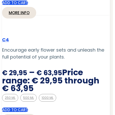
ADD TO CART
MORE INFO
C4
Encourage early flower sets and unleash the
full potential of your plants.
–
Price
€
29,95
€
63,95
range: € 29,95 through
€ 63,95
250 ML
500 ML
1000 ML
ADD TO CART