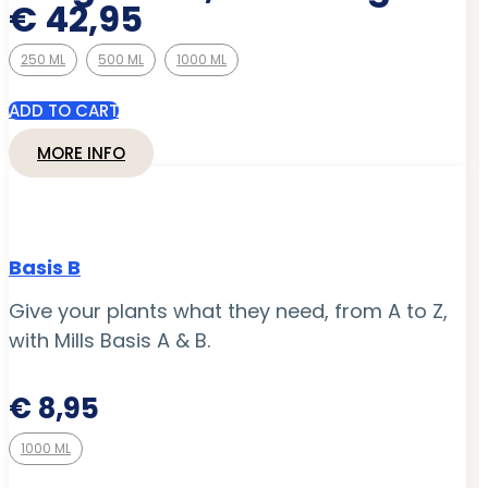
€ 42,95
250 ML
500 ML
1000 ML
ADD TO CART
MORE INFO
Basis B
Give your plants what they need, from A to Z,
with Mills Basis A & B.
€
8,95
1000 ML