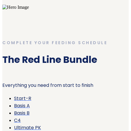
COMPLETE YOUR FEEDING SCHEDULE
The Red Line Bundle
Everything you need from start to finish
Start-R
Basis A
Basis B
C4
Ultimate PK