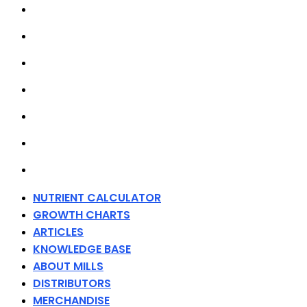
GROWTH CHARTS
ARTICLES
KNOWLEDGE BASE
ABOUT MILLS
DISTRIBUTORS
MERCHANDISE
CONTACT
NUTRIENT CALCULATOR
GROWTH CHARTS
ARTICLES
KNOWLEDGE BASE
ABOUT MILLS
DISTRIBUTORS
MERCHANDISE