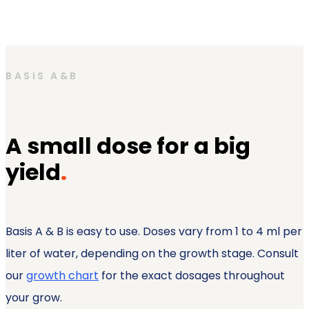
BASIS A&B
A small dose for a big
yield
.
Basis A & B is easy to use. Doses vary from 1 to 4 ml per
liter of water, depending on the growth stage. Consult
our
growth chart
for the exact dosages throughout
your grow.