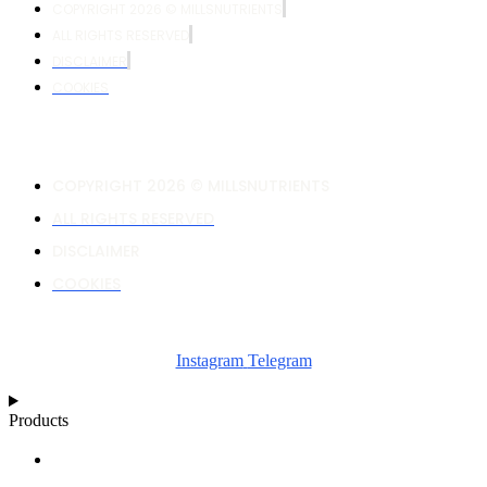
COPYRIGHT 2026 © MILLSNUTRIENTS
ALL RIGHTS RESERVED
DISCLAIMER
COOKIES
COPYRIGHT 2026 © MILLSNUTRIENTS
ALL RIGHTS RESERVED
DISCLAIMER
COOKIES
Instagram
Telegram
Products
NUTRIENT CALCULATOR