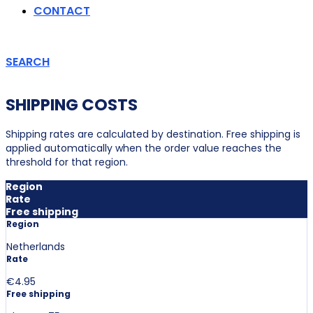
CONTACT
SEARCH
SHIPPING COSTS
Shipping rates are calculated by destination. Free shipping is
applied automatically when the order value reaches the
threshold for that region.
Region
Rate
Free shipping
Region
Netherlands
Rate
€4.95
Free shipping