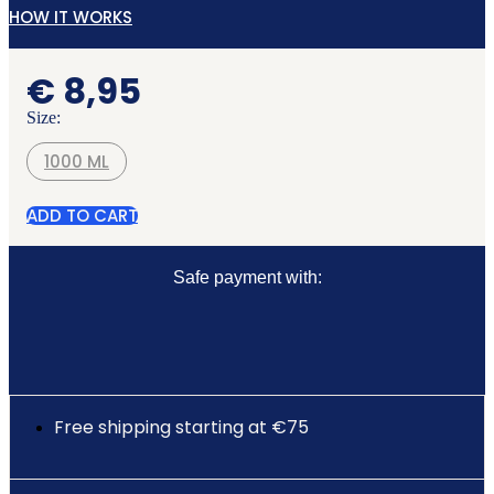
HOW IT WORKS
€
8,95
Size:
1000 ML
ADD TO CART
Safe payment with:
Free shipping starting at €75