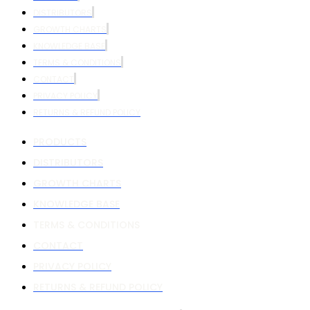
DISTRIBUTORS
GROWTH CHARTS
KNOWLEDGE BASE
TERMS & CONDITIONS
CONTACT
PRIVACY POLICY
RETURNS & REFUND POLICY
PRODUCTS
DISTRIBUTORS
GROWTH CHARTS
KNOWLEDGE BASE
TERMS & CONDITIONS
CONTACT
PRIVACY POLICY
RETURNS & REFUND POLICY