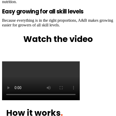
nutrition.
Easy growing for all skill levels
Because everything is in the right proportions, A&B makes growing
easier for growers of all skill levels.
Watch the video
How it works
.