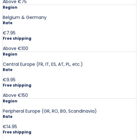
Above €75
Region
Belgium & Germany
Rate
€7.95
Free shipping
Above €100
Region
Central Europe (FR, IT, ES, AT, PL, etc.)
Rate
€9.95
Free shipping
Above €150
Region
Peripheral Europe (GR, RO, BG, Scandinavia)
Rate
€14.95
Free shipping