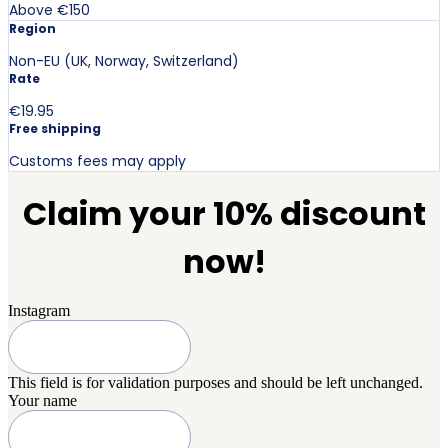
Above €150
Region
Non-EU (UK, Norway, Switzerland)
Rate
€19.95
Free shipping
Customs fees may apply
Claim your 10% discount
now!
Instagram
This field is for validation purposes and should be left unchanged.
Your name