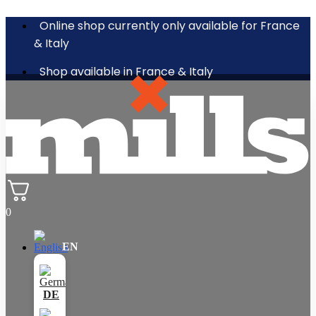
Online shop currently only available for France
& Italy
Shop available in France & Italy
0