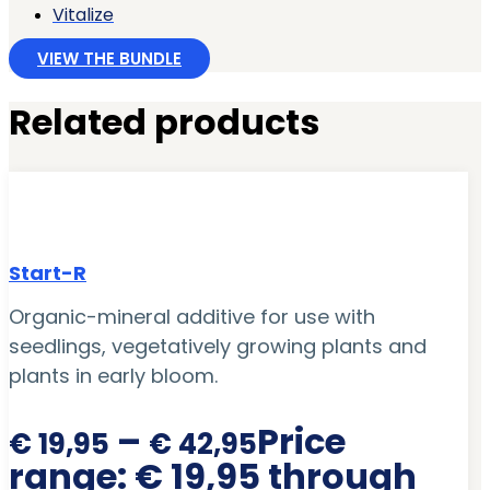
Vitalize
VIEW THE BUNDLE
Related products
Start-R
Organic-mineral additive for use with
seedlings, vegetatively growing plants and
plants in early bloom.
–
Price
€
19,95
€
42,95
range: € 19,95 through