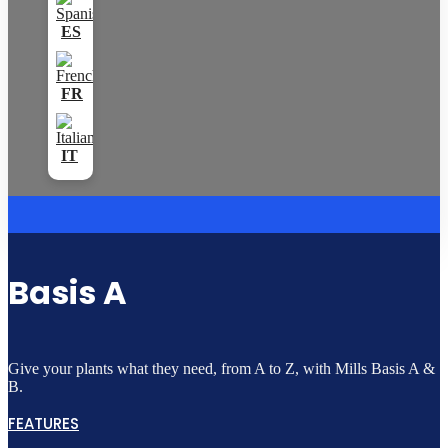
Basis A
Give your plants what they need, from A to Z, with Mills Basis A &
B.
FEATURES