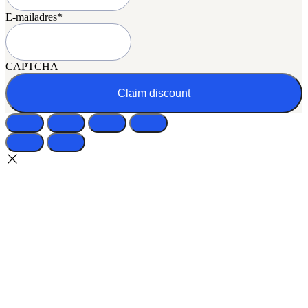
E-mailadres
*
CAPTCHA