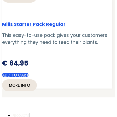
Mills Starter Pack Regular
This easy-to-use pack gives your customers
everything they need to feed their plants.
€
64,95
ADD TO CART
MORE INFO
PRODUCTS