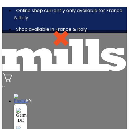
Online shop currently only available for France
& Italy
Shop available in France & Italy
0