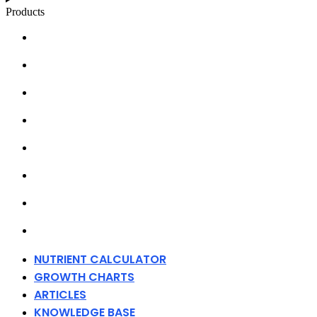
Products
NUTRIENT CALCULATOR
GROWTH CHARTS
ARTICLES
KNOWLEDGE BASE
ABOUT MILLS
DISTRIBUTORS
MERCHANDISE
CONTACT
NUTRIENT CALCULATOR
GROWTH CHARTS
ARTICLES
KNOWLEDGE BASE