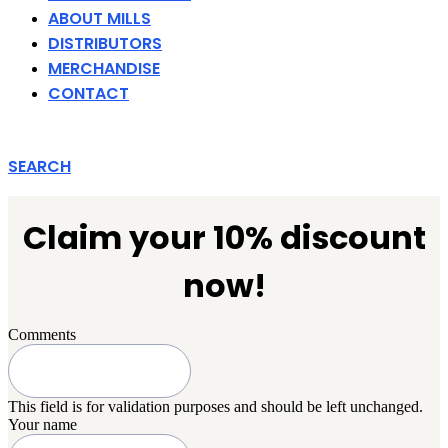
ABOUT MILLS
DISTRIBUTORS
MERCHANDISE
CONTACT
SEARCH
Claim your 10% discount
now!
Comments
This field is for validation purposes and should be left unchanged.
Your name