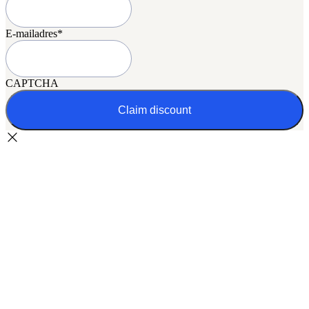
E-mailadres
*
CAPTCHA