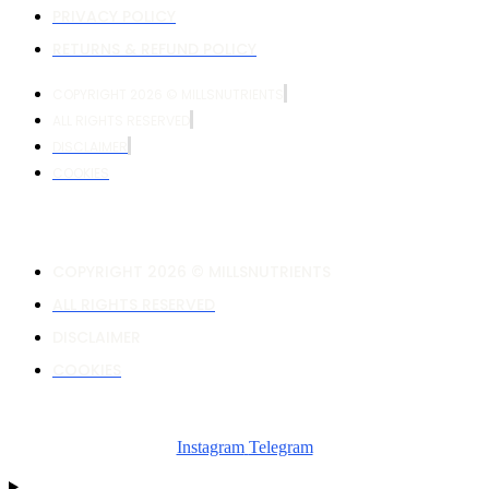
PRIVACY POLICY
RETURNS & REFUND POLICY
COPYRIGHT 2026 © MILLSNUTRIENTS
ALL RIGHTS RESERVED
DISCLAIMER
COOKIES
COPYRIGHT 2026 © MILLSNUTRIENTS
ALL RIGHTS RESERVED
DISCLAIMER
COOKIES
Instagram
Telegram