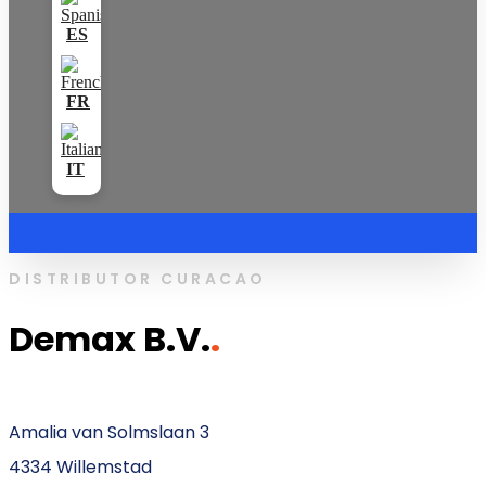
DISTRIBUTOR CURACAO
Demax B.V.
.
Amalia van Solmslaan 3
4334 Willemstad