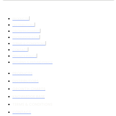
PRODUCTS
DISTRIBUTORS
GROWTH CHARTS
KNOWLEDGE BASE
TERMS & CONDITIONS
CONTACT
PRIVACY POLICY
RETURNS & REFUND POLICY
PRODUCTS
DISTRIBUTORS
GROWTH CHARTS
KNOWLEDGE BASE
TERMS & CONDITIONS
CONTACT