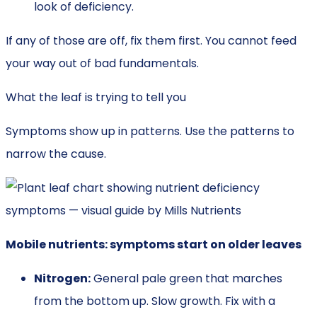
look of deficiency.
If any of those are off, fix them first. You cannot feed
your way out of bad fundamentals.
What the leaf is trying to tell you
Symptoms show up in patterns. Use the patterns to
narrow the cause.
Mobile nutrients: symptoms start on older leaves
Nitrogen:
General pale green that marches
from the bottom up. Slow growth. Fix with a