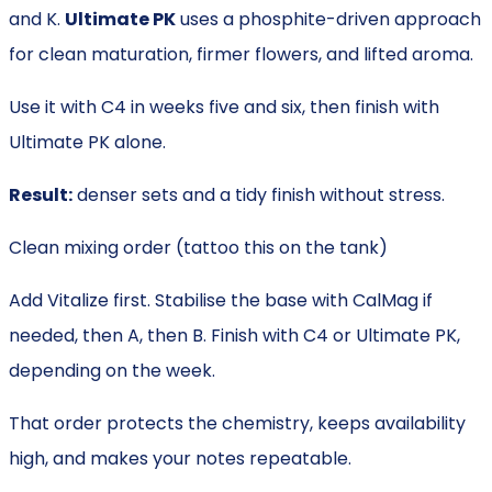
and K.
Ultimate PK
uses a phosphite-driven approach
for clean maturation, firmer flowers, and lifted aroma.
Use it with C4 in weeks five and six, then finish with
Ultimate PK alone.
Result:
denser sets and a tidy finish without stress.
Clean mixing order (tattoo this on the tank)
Add Vitalize first. Stabilise the base with CalMag if
needed, then A, then B. Finish with C4 or Ultimate PK,
depending on the week.
That order protects the chemistry, keeps availability
high, and makes your notes repeatable.