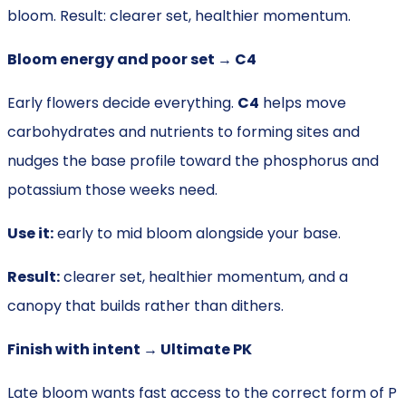
bloom. Result: clearer set, healthier momentum.
Bloom energy and poor set → C4
Early flowers decide everything.
C4
helps move
carbohydrates and nutrients to forming sites and
nudges the base profile toward the phosphorus and
potassium those weeks need.
Use it:
early to mid bloom alongside your base.
Result:
clearer set, healthier momentum, and a
canopy that builds rather than dithers.
Finish with intent → Ultimate PK
Late bloom wants fast access to the correct form of P