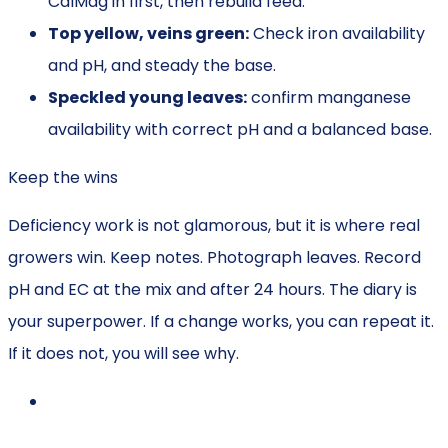
CalMag in first, then rebuild feed.
Top yellow, veins green:
Check iron availability
and pH, and steady the base.
Speckled young leaves:
confirm manganese
availability with correct pH and a balanced base.
Keep the wins
Deficiency work is not glamorous, but it is where real
growers win. Keep notes. Photograph leaves. Record
pH and EC at the mix and after 24 hours. The diary is
your superpower. If a change works, you can repeat it.
If it does not, you will see why.