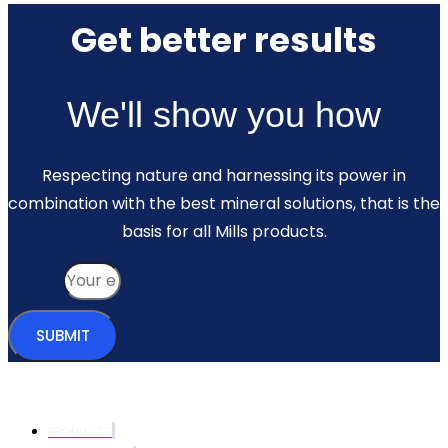
Get better results
We'll show you how
Respecting nature and harnessing its power in
combination with the best mineral solutions, that is the
basis for all Mills products.
E-mail
SUBMIT
PRODUCTS