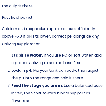
the culprit there.
Fast fix checklist
Calcium and magnesium uptake occurs efficiently
above ~6.3; if pH sits lower, correct pH alongside any
CalMag supplement.
Stabilise water.
If you use RO or soft water, add
a proper CalMag to set the base first.
Lock in pH.
Mix your tank correctly, then adjust
the pH into the range and hold it there.
Feed the stage you are in.
Use a balanced base
in veg, then shift toward bloom support as
flowers set.