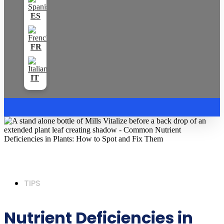
TIPS
Nutrient Deficiencies in