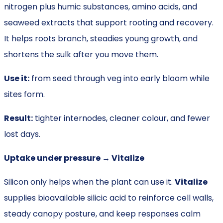
nitrogen plus humic substances, amino acids, and
seaweed extracts that support rooting and recovery.
It helps roots branch, steadies young growth, and
shortens the sulk after you move them.
Use it:
from seed through veg into early bloom while
sites form.
Result:
tighter internodes, cleaner colour, and fewer
lost days.
Uptake under pressure → Vitalize
Silicon only helps when the plant can use it.
Vitalize
supplies bioavailable silicic acid to reinforce cell walls,
steady canopy posture, and keep responses calm