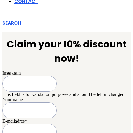
CONTACT
SEARCH
Claim your 10% discount
now!
Instagram
This field is for validation purposes and should be left unchanged.
Your name
E-mailadres
*