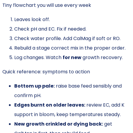
Tiny flowchart you will use every week
Leaves look off.
Check pH and EC. Fix if needed.
Check water profile. Add CalMag if soft or RO.
Rebuild a stage correct mix in the proper order.
Log changes. Watch
for new
growth recovery.
Quick reference: symptoms to action
Bottom up pale:
raise base feed sensibly and
confirm pH.
Edges burnt on older leaves:
review EC, add K
support in bloom, keep temperatures steady.
New growth crinkled or dying back:
get