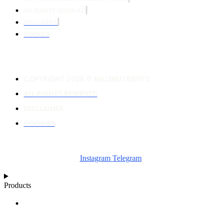
ALL RIGHTS RESERVED
DISCLAIMER
COOKIES
COPYRIGHT 2026 © MILLSNUTRIENTS
ALL RIGHTS RESERVED
DISCLAIMER
COOKIES
Instagram
Telegram
Products
NUTRIENT CALCULATOR