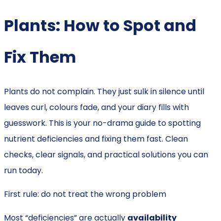
Plants: How to Spot and
Fix Them
Plants do not complain. They just sulk in silence until
leaves curl, colours fade, and your diary fills with
guesswork. This is your no-drama guide to spotting
nutrient deficiencies and fixing them fast. Clean
checks, clear signals, and practical solutions you can
run today.
First rule: do not treat the wrong problem
Most “deficiencies” are actually
availability