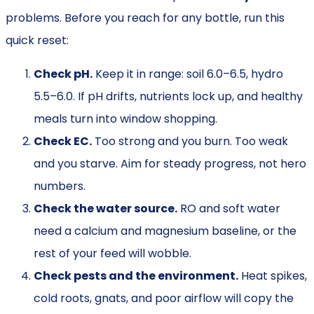
problems. Before you reach for any bottle, run this
quick reset:
Check pH.
Keep it in range: soil 6.0–6.5, hydro
5.5–6.0. If pH drifts, nutrients lock up, and healthy
meals turn into window shopping.
Check EC.
Too strong and you burn. Too weak
and you starve. Aim for steady progress, not hero
numbers.
Check the water source.
RO and soft water
need a calcium and magnesium baseline, or the
rest of your feed will wobble.
Check pests and the environment.
Heat spikes,
cold roots, gnats, and poor airflow will copy the