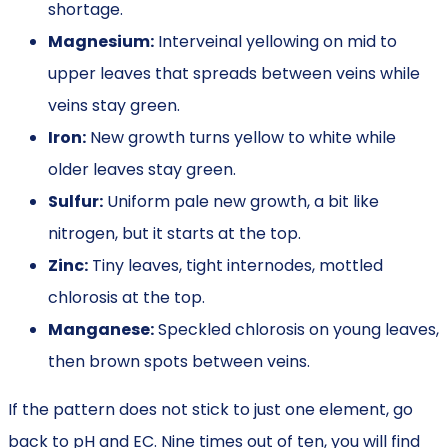
shortage.
Magnesium:
Interveinal yellowing on mid to
upper leaves that spreads between veins while
veins stay green.
Iron:
New growth turns yellow to white while
older leaves stay green.
Sulfur:
Uniform pale new growth, a bit like
nitrogen, but it starts at the top.
Zinc:
Tiny leaves, tight internodes, mottled
chlorosis at the top.
Manganese:
Speckled chlorosis on young leaves,
then brown spots between veins.
If the pattern does not stick to just one element, go
back to pH and EC. Nine times out of ten, you will find