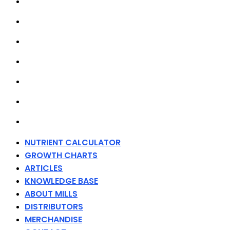
GROWTH CHARTS
ARTICLES
KNOWLEDGE BASE
ABOUT MILLS
DISTRIBUTORS
MERCHANDISE
CONTACT
NUTRIENT CALCULATOR
GROWTH CHARTS
ARTICLES
KNOWLEDGE BASE
ABOUT MILLS
DISTRIBUTORS
MERCHANDISE