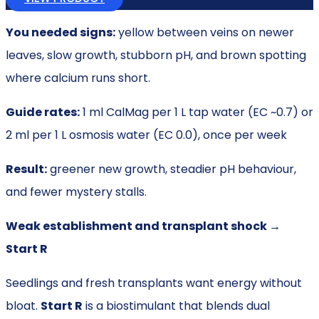
You needed signs:
yellow between veins on newer
leaves, slow growth, stubborn pH, and brown spotting
where calcium runs short.
Guide rates:
1 ml CalMag per 1 L tap water (EC ~0.7) or
2 ml per 1 L osmosis water (EC 0.0), once per week
Result:
greener new growth, steadier pH behaviour,
and fewer mystery stalls.
Weak establishment and transplant shock →
Start R
Seedlings and fresh transplants want energy without
bloat.
Start R
is a biostimulant that blends dual