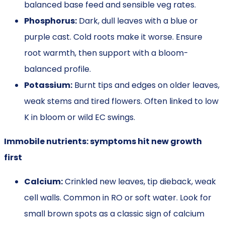
balanced base feed and sensible veg rates.
Phosphorus:
Dark, dull leaves with a blue or
purple cast. Cold roots make it worse. Ensure
root warmth, then support with a bloom-
balanced profile.
Potassium:
Burnt tips and edges on older leaves,
weak stems and tired flowers. Often linked to low
K in bloom or wild EC swings.
Immobile nutrients: symptoms hit new growth
first
Calcium:
Crinkled new leaves, tip dieback, weak
cell walls. Common in RO or soft water. Look for
small brown spots as a classic sign of calcium