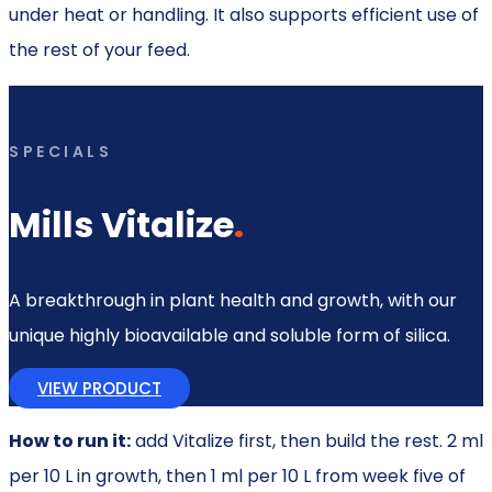
under heat or handling. It also supports efficient use of
the rest of your feed.
SPECIALS
Mills Vitalize
.
A breakthrough in plant health and growth, with our
unique highly bioavailable and soluble form of silica.
VIEW PRODUCT
How to run it:
add Vitalize first, then build the rest. 2 ml
per 10 L in growth, then 1 ml per 10 L from week five of