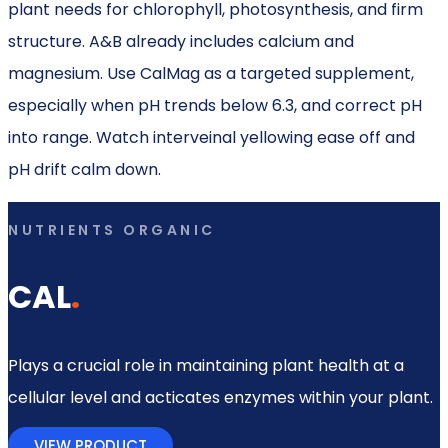
plant needs for chlorophyll, photosynthesis, and firm
structure. A&B already includes calcium and
magnesium. Use CalMag as a targeted supplement,
especially when pH trends below 6.3, and correct pH
into range. Watch interveinal yellowing ease off and
pH drift calm down.
NUTRIENTS ORGANIC
CAL
.
Plays a crucial role in maintaining plant health at a
cellular level and acticates enzymes within your plant.
VIEW PRODUCT