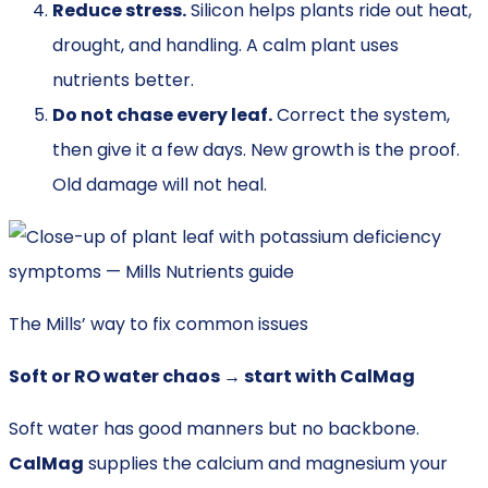
Reduce stress.
Silicon helps plants ride out heat,
drought, and handling. A calm plant uses
nutrients better.
Do not chase every leaf.
Correct the system,
then give it a few days. New growth is the proof.
Old damage will not heal.
The Mills’ way to fix common issues
Soft or RO water chaos → start with CalMag
Soft water has good manners but no backbone.
CalMag
supplies the calcium and magnesium your