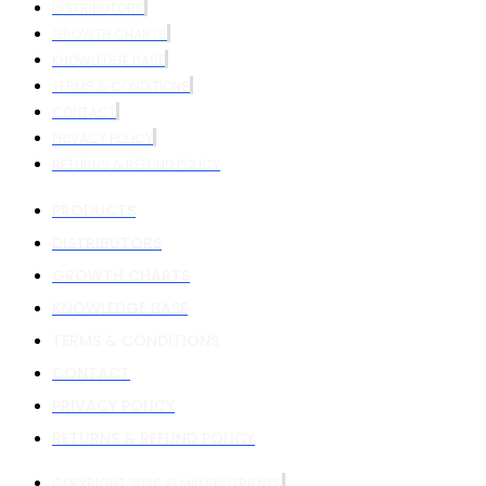
DISTRIBUTORS
GROWTH CHARTS
KNOWLEDGE BASE
TERMS & CONDITIONS
CONTACT
PRIVACY POLICY
RETURNS & REFUND POLICY
PRODUCTS
DISTRIBUTORS
GROWTH CHARTS
KNOWLEDGE BASE
TERMS & CONDITIONS
CONTACT
PRIVACY POLICY
RETURNS & REFUND POLICY
COPYRIGHT 2026 © MILLSNUTRIENTS