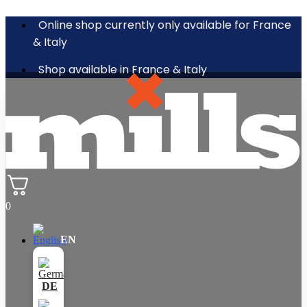
Online shop currently only available for France
& Italy
Shop available in France & Italy
0