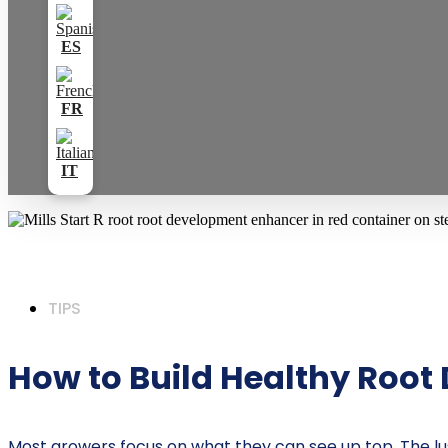
TIPS
How to Build Healthy Root 
Most growers focus on what they can see up top. The lush