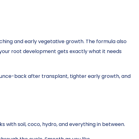
hing and early vegetative growth. The formula also
 your root development gets exactly what it needs
ounce-back after transplant, tighter early growth, and
rks with soil, coco, hydro, and everything in between.