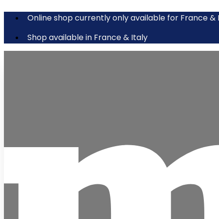
Online shop currently only available for France & 
Shop available in France & Italy