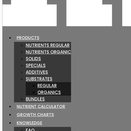
PRODUCTS
NUTRIENTS REGULAR
NUTRIENTS ORGANIC
SOLIDS
SPECIALS
ADDITIVES
SUBSTRATES
REGULAR
ORGANICS
BUNDLES
NUTRIENT CALCULATOR
GROWTH CHARTS
KNOWLEDGE
FAQ