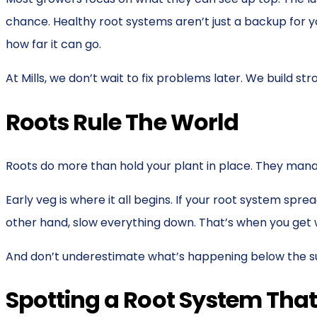
chance. Healthy root systems aren’t just a backup for yo
how far it can go.
At Mills, we don’t wait to fix problems later. We build s
Roots Rule The World
Roots do more than hold your plant in place. They manag
Early veg is where it all begins. If your root system sp
other hand, slow everything down. That’s when you get wi
And don’t underestimate what’s happening below the surf
Spotting a Root System Tha