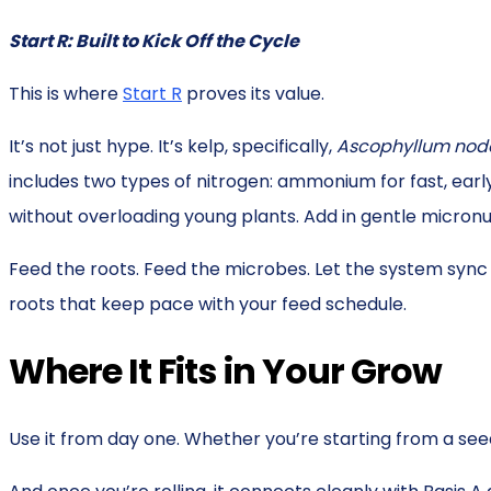
Start R: Built to Kick Off the Cycle
This is where
Start R
proves its value.
It’s not just hype. It’s kelp, specifically,
Ascophyllum no
includes two types of nitrogen: ammonium for fast, earl
without overloading young plants. Add in gentle micronut
Feed the roots. Feed the microbes. Let the system sync 
roots that keep pace with your feed schedule.
Where It Fits in Your Grow
Use it from day one. Whether you’re starting from a seed,