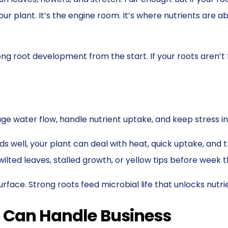
ur plant. It’s the engine room. It’s where nutrients are a
trong root development from the start. If your roots aren’t
e water flow, handle nutrient uptake, and keep stress in
reads well, your plant can deal with heat, quick uptake, a
lted leaves, stalled growth, or yellow tips before week t
ace. Strong roots feed microbial life that unlocks nutri
t Can Handle Business