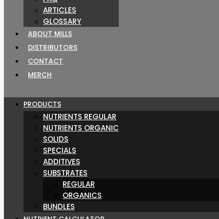
ARTICLES
GLOSSARY
ABOUT MILLS
DISTRIBUTORS
CONTACT
MERCH
PRODUCTS
NUTRIENTS REGULAR
NUTRIENTS ORGANIC
SOLIDS
SPECIALS
ADDITIVES
SUBSTRATES
REGULAR
ORGANICS
BUNDLES
NUTRIENT CALCULATOR