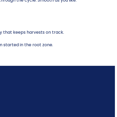
 through the cycle. Smooth as you like.
y that keeps harvests on track.
em started in the root zone.