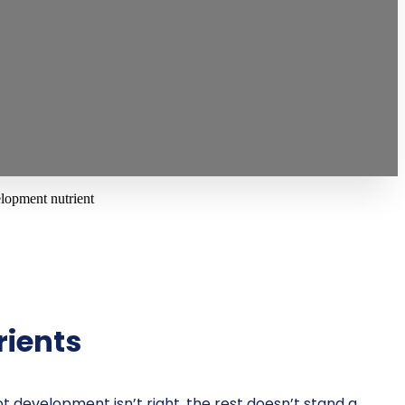
rients
ot development isn’t right, the rest doesn’t stand a