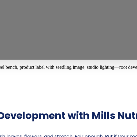
Development with Mills Nut
 leaves, flowers, and stretch. Fair enough. But if your ro