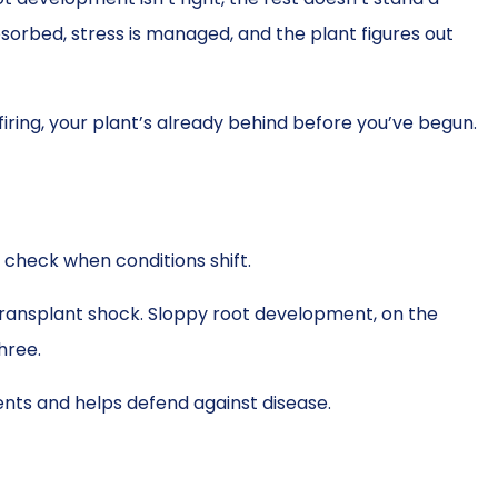
bsorbed, stress is managed, and the plant figures out
 firing, your plant’s already behind before you’ve begun.
 check when conditions shift.
nd transplant shock. Sloppy root development, on the
hree.
ents and helps defend against disease.