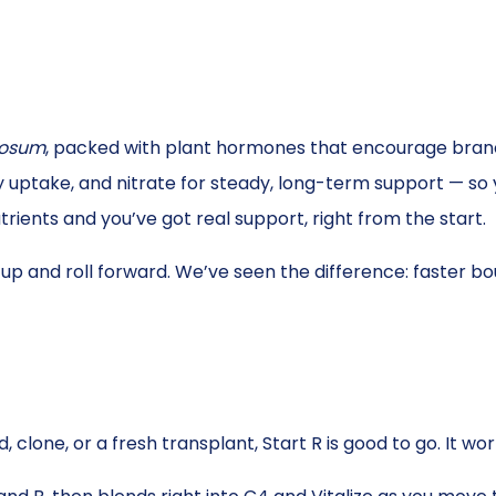
dosum
, packed with plant hormones that encourage branc
y uptake, and nitrate for steady, long-term support — so
rients and you’ve got real support, right from the start.
up and roll forward. We’ve seen the difference: faster b
 clone, or a fresh transplant, Start R is good to go. It wo