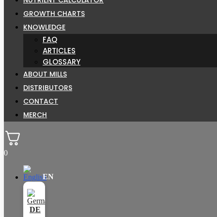
GROWTH CHARTS
KNOWLEDGE
FAQ
ARTICLES
GLOSSARY
ABOUT MILLS
DISTRIBUTORS
CONTACT
MERCH
0