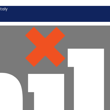
Italy