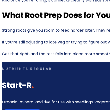
And once you’re rolling, it connects cleanly with Basis A
What Root Prep Does for Y
Strong roots give you room to feed harder later. They r
If you’re still adjusting to late veg or trying to figure o
Get that right, and the rest falls into place more smooth
NUTRIENTS REGULAR
Start-R
.
Organic-mineral additive for use with seedlings, vegetat