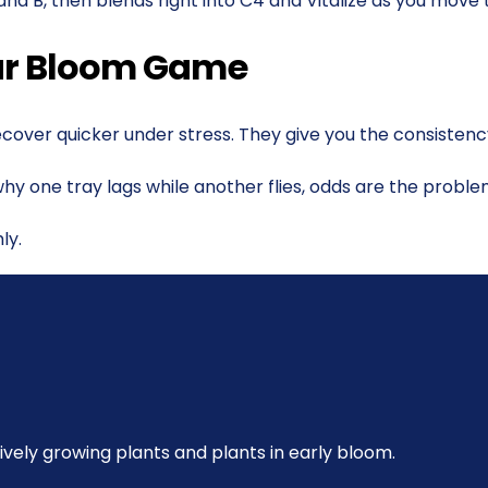
 and B, then blends right into C4 and Vitalize as you move
our Bloom Game
ecover quicker under stress. They give you the consistenc
ut why one tray lags while another flies, odds are the probl
ly.
ively growing plants and plants in early bloom.