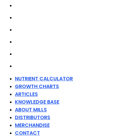
ARTICLES
KNOWLEDGE BASE
ABOUT MILLS
DISTRIBUTORS
MERCHANDISE
CONTACT
NUTRIENT CALCULATOR
GROWTH CHARTS
ARTICLES
KNOWLEDGE BASE
ABOUT MILLS
DISTRIBUTORS
MERCHANDISE
CONTACT