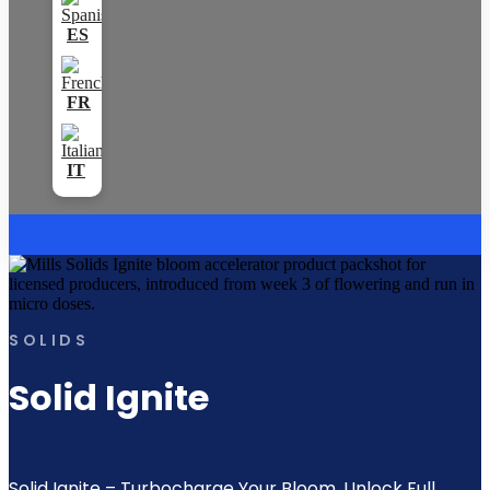
SOLIDS
Solid Ignite
Solid Ignite – Turbocharge Your Bloom. Unlock Full