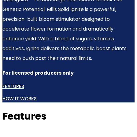
Genetic Potential. Mills Solid Ignite is a powerful,
precision-built bloom stimulator designed to
accelerate flower formation and dramatically
enhance yield. With a blend of sugars, vitamins
additives, Ignite delivers the metabolic boost plants
need to push past their natural limits.
For licensed producers only
FEATURES
HOW IT WORKS
Features