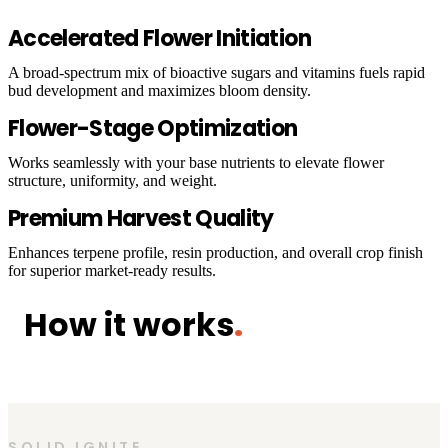
Accelerated Flower Initiation
A broad-spectrum mix of bioactive sugars and vitamins fuels rapid
bud development and maximizes bloom density.
Flower-Stage Optimization
Works seamlessly with your base nutrients to elevate flower
structure, uniformity, and weight.
Premium Harvest Quality
Enhances terpene profile, resin production, and overall crop finish
for superior market-ready results.
How it works
.
SOLID IGNITE