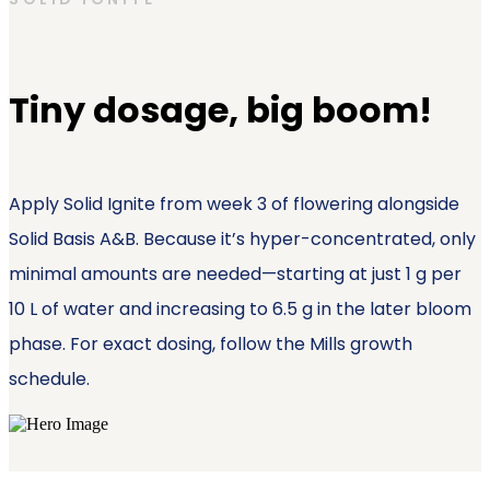
Tiny dosage, big boom!
Apply Solid Ignite from week 3 of flowering alongside
Solid Basis A&B. Because it’s hyper-concentrated, only
minimal amounts are needed—starting at just 1 g per
10 L of water and increasing to 6.5 g in the later bloom
phase. For exact dosing, follow the Mills growth
schedule.