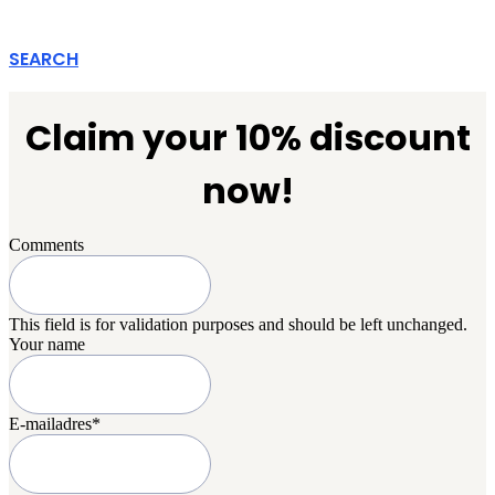
SEARCH
Claim your 10% discount
now!
Comments
This field is for validation purposes and should be left unchanged.
Your name
E-mailadres
*