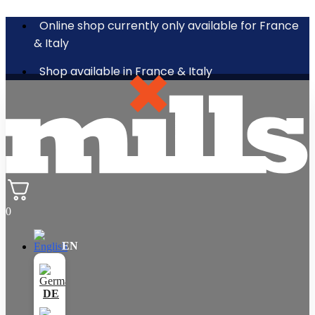
Online shop currently only available for France
& Italy
Shop available in France & Italy
0