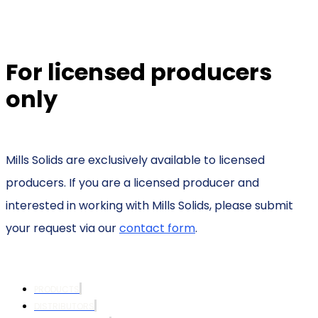
For licensed producers
only
Mills Solids are exclusively available to licensed
producers. If you are a licensed producer and
interested in working with Mills Solids, please submit
your request via our
contact form
.
PRODUCTS
DISTRIBUTORS