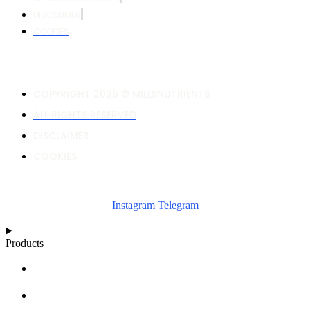
DISCLAIMER
COOKIES
COPYRIGHT 2026 © MILLSNUTRIENTS
ALL RIGHTS RESERVED
DISCLAIMER
COOKIES
Instagram
Telegram
Products
NUTRIENT CALCULATOR
GROWTH CHARTS