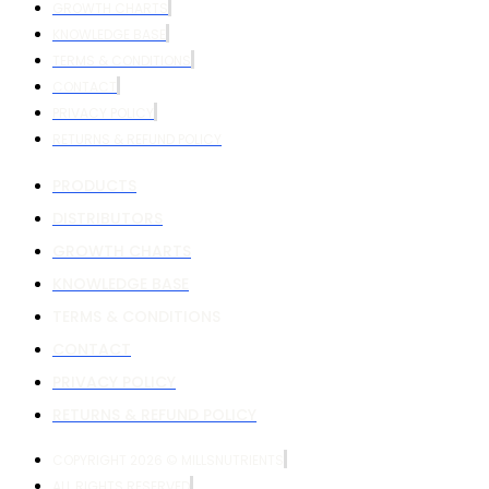
GROWTH CHARTS
KNOWLEDGE BASE
TERMS & CONDITIONS
CONTACT
PRIVACY POLICY
RETURNS & REFUND POLICY
PRODUCTS
DISTRIBUTORS
GROWTH CHARTS
KNOWLEDGE BASE
TERMS & CONDITIONS
CONTACT
PRIVACY POLICY
RETURNS & REFUND POLICY
COPYRIGHT 2026 © MILLSNUTRIENTS
ALL RIGHTS RESERVED