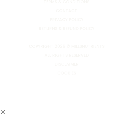
TERMS & CONDITIONS
CONTACT
PRIVACY POLICY
RETURNS & REFUND POLICY
COPYRIGHT 2026 © MILLSNUTRIENTS
ALL RIGHTS RESERVED
DISCLAIMER
COOKIES