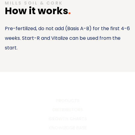
MILLS SOIL & CORK
How it works
.
Pre-fertilized, do not add (Basis A-B) for the first 4-6
weeks. Start-R and Vitalize can be used from the
start.
PRODUCTS
DISTRIBUTORS
GROWTH CHARTS
KNOWLEDGE BASE