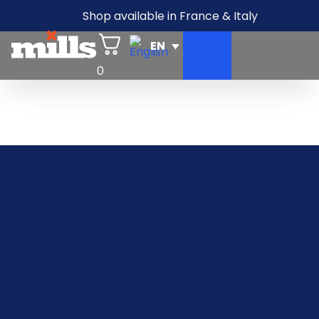
Shop available in France & Italy
0