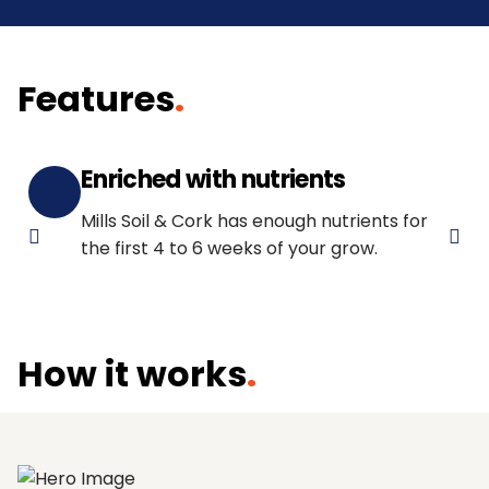
Features
.
Enriched with nutrients
Mills Soil & Cork has enough nutrients for
the first 4 to 6 weeks of your grow.
How it works
.