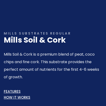
MILLS SUBSTRATES REGULAR
Mills Soil & Cork
Mills Soil & Cork is a premium blend of peat, coco
chips and fine cork. This substrate provides the
perfect amount of nutrients for the first 4-6 weeks
of growth.
FEATURES
HOW IT WORKS