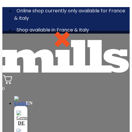
Online shop currently only available for France
& Italy
Shop available in France & Italy
0