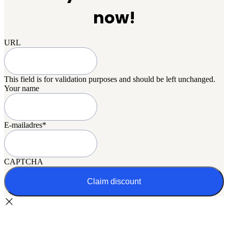
now!
URL
This field is for validation purposes and should be left unchanged.
Your name
E-mailadres
*
CAPTCHA