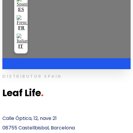
DISTRIBUTOR SPAIN
Leaf Life
.
Calle Óptica, 12, nave 21
08755 Castellbisbal, Barcelona