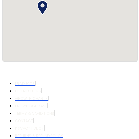
PRODUCTS
DISTRIBUTORS
GROWTH CHARTS
KNOWLEDGE BASE
TERMS & CONDITIONS
CONTACT
PRIVACY POLICY
RETURNS & REFUND POLICY