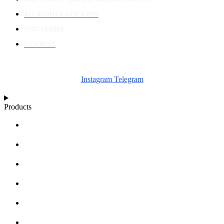
ALL RIGHTS RESERVED
DISCLAIMER
COOKIES
Instagram
Telegram
Products
NUTRIENT CALCULATOR
GROWTH CHARTS
ARTICLES
KNOWLEDGE BASE
ABOUT MILLS
DISTRIBUTORS