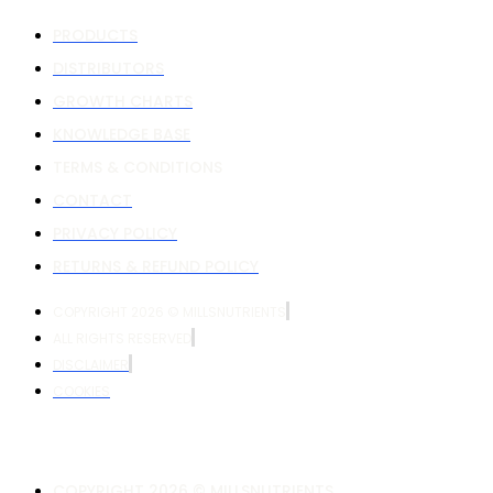
PRODUCTS
DISTRIBUTORS
GROWTH CHARTS
KNOWLEDGE BASE
TERMS & CONDITIONS
CONTACT
PRIVACY POLICY
RETURNS & REFUND POLICY
COPYRIGHT 2026 © MILLSNUTRIENTS
ALL RIGHTS RESERVED
DISCLAIMER
COOKIES
COPYRIGHT 2026 © MILLSNUTRIENTS