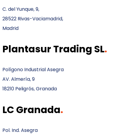
C. del Yunque, 9,
28522 Rivas-Vaciamadrid,
Madrid
Plantasur Trading SL
.
Polígono Industrial Asegra
AV. Almería, 9
18210 Peligrós, Granada
LC Granada
.
Pol. Ind. Asegra