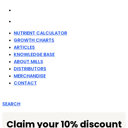
MERCHANDISE
CONTACT
NUTRIENT CALCULATOR
GROWTH CHARTS
ARTICLES
KNOWLEDGE BASE
ABOUT MILLS
DISTRIBUTORS
MERCHANDISE
CONTACT
SEARCH
Claim your 10% discount