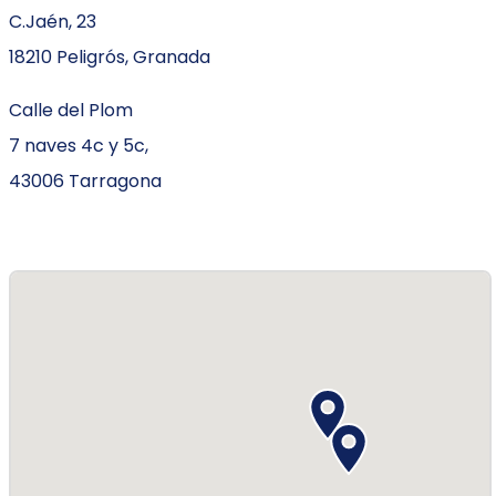
C.Jaén, 23
18210 Peligrós, Granada
Calle del Plom
7 naves 4c y 5c,
43006 Tarragona