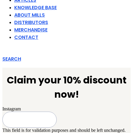
ARTICLES
KNOWLEDGE BASE
ABOUT MILLS
DISTRIBUTORS
MERCHANDISE
CONTACT
SEARCH
Claim your 10% discount
now!
Instagram
This field is for validation purposes and should be left unchanged.