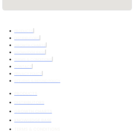
PRODUCTS
DISTRIBUTORS
GROWTH CHARTS
KNOWLEDGE BASE
TERMS & CONDITIONS
CONTACT
PRIVACY POLICY
RETURNS & REFUND POLICY
PRODUCTS
DISTRIBUTORS
GROWTH CHARTS
KNOWLEDGE BASE
TERMS & CONDITIONS