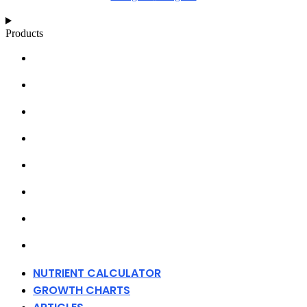
Products
NUTRIENT CALCULATOR
GROWTH CHARTS
ARTICLES
KNOWLEDGE BASE
ABOUT MILLS
DISTRIBUTORS
MERCHANDISE
CONTACT
NUTRIENT CALCULATOR
GROWTH CHARTS