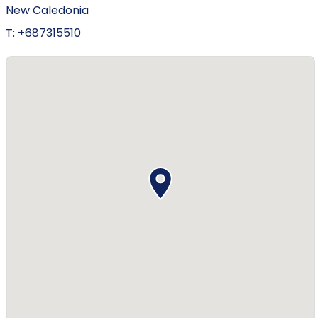
New Caledonia
T: +687315510