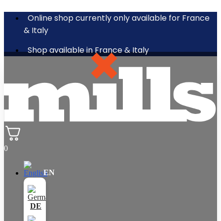
Online shop currently only available for France
& Italy
Shop available in France & Italy
0