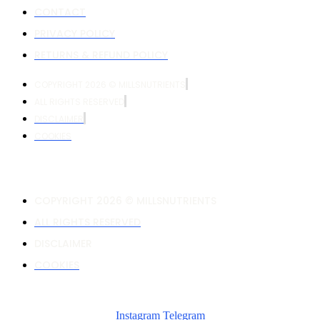
CONTACT
PRIVACY POLICY
RETURNS & REFUND POLICY
COPYRIGHT 2026 © MILLSNUTRIENTS
ALL RIGHTS RESERVED
DISCLAIMER
COOKIES
COPYRIGHT 2026 © MILLSNUTRIENTS
ALL RIGHTS RESERVED
DISCLAIMER
COOKIES
Instagram
Telegram