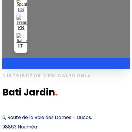
DISTRIBUTOR NEW CALEDONIA
Bati Jardin
.
6, Route de la Baie des Dames – Ducos.
98863 Nouméa