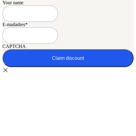
Your name
E-mailadres
*
CAPTCHA