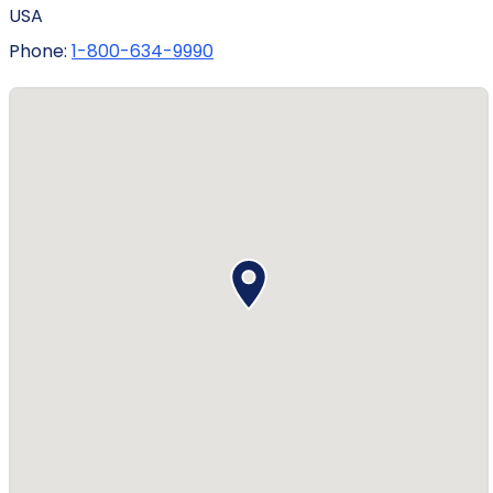
USA
Phone:
1-800-634-9990