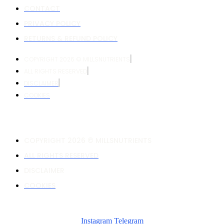
CONTACT
PRIVACY POLICY
RETURNS & REFUND POLICY
COPYRIGHT 2026 © MILLSNUTRIENTS
ALL RIGHTS RESERVED
DISCLAIMER
COOKIES
COPYRIGHT 2026 © MILLSNUTRIENTS
ALL RIGHTS RESERVED
DISCLAIMER
COOKIES
Instagram
Telegram