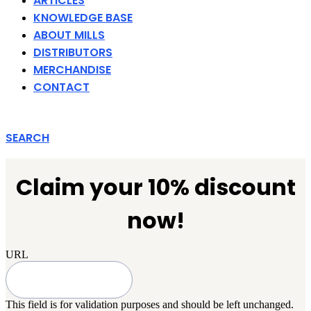
ARTICLES
KNOWLEDGE BASE
ABOUT MILLS
DISTRIBUTORS
MERCHANDISE
CONTACT
SEARCH
Claim your 10% discount
now!
URL
This field is for validation purposes and should be left unchanged.