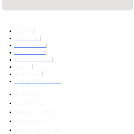
PRODUCTS
DISTRIBUTORS
GROWTH CHARTS
KNOWLEDGE BASE
TERMS & CONDITIONS
CONTACT
PRIVACY POLICY
RETURNS & REFUND POLICY
PRODUCTS
DISTRIBUTORS
GROWTH CHARTS
KNOWLEDGE BASE
TERMS & CONDITIONS