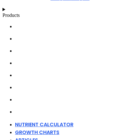
Products
NUTRIENT CALCULATOR
GROWTH CHARTS
ARTICLES
KNOWLEDGE BASE
ABOUT MILLS
DISTRIBUTORS
MERCHANDISE
CONTACT
NUTRIENT CALCULATOR
GROWTH CHARTS