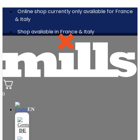
Online shop currently only available for France
& Italy
Shop available in France & Italy
0