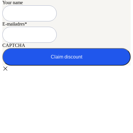
Your name
E-mailadres
*
CAPTCHA