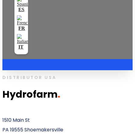
DISTRIBUTOR USA
Hydrofarm
.
1510 Main St
PA 19555 Shoemakersville