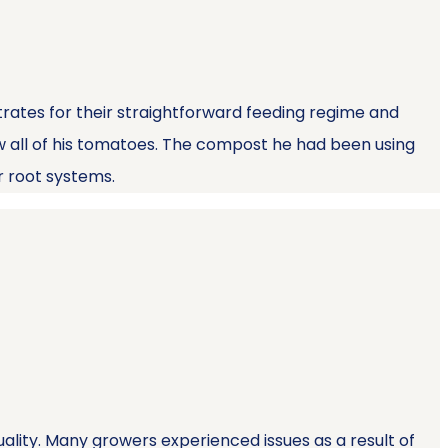
trates for their straightforward feeding regime and
ow all of his tomatoes. The compost he had been using
r root systems.
uality. Many growers experienced issues as a result of