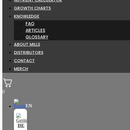
GROWTH CHARTS
KNOWLEDGE
FAQ
ARTICLES
GLOSSARY
ABOUT MILLS
DISTRIBUTORS
CONTACT
MERCH
0