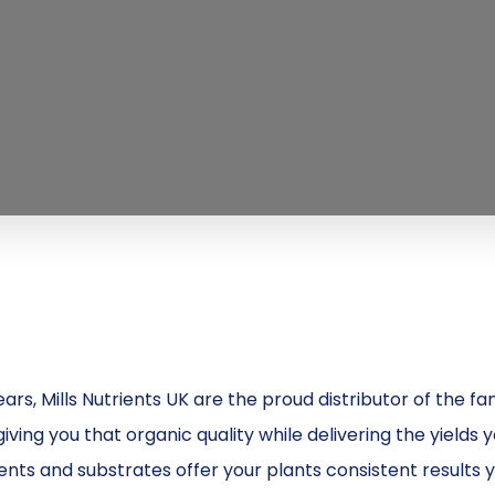
S
ears, Mills Nutrients UK are the proud distributor of the
iving you that organic quality while delivering the yields 
nts and substrates offer your plants consistent results y