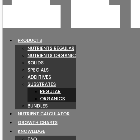
PRODUCTS
NUTRIENTS REGULAR
NUTRIENTS ORGANIC
SOLIDS
SPECIALS
ADDITIVES
SUBSTRATES
REGULAR
ORGANICS
BUNDLES
NUTRIENT CALCULATOR
GROWTH CHARTS
KNOWLEDGE
FAQ