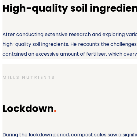
High-quality soil ingredie
After conducting extensive research and exploring vario
high-quality soil ingredients. He recounts the challeng
contained an excessive amount of fertiliser, which ove
MILLS NUTRIENTS
Lockdown
.
During the lockdown period, compost sales saw a significa