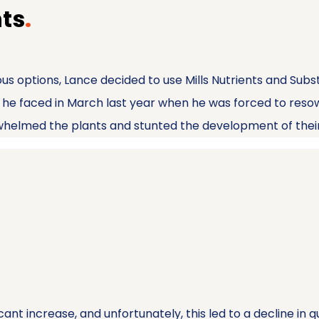
nts
.
us options, Lance decided to use Mills Nutrients and Subs
es he faced in March last year when he was forced to res
rwhelmed the plants and stunted the development of thei
nt increase, and unfortunately, this led to a decline in q