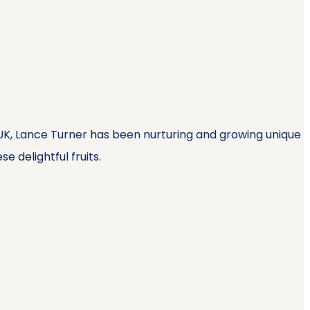
, UK, Lance Turner has been nurturing and growing unique
e delightful fruits.