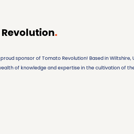
 Revolution
.
 a proud sponsor of Tomato Revolution! Based in Wiltshire
alth of knowledge and expertise in the cultivation of thes