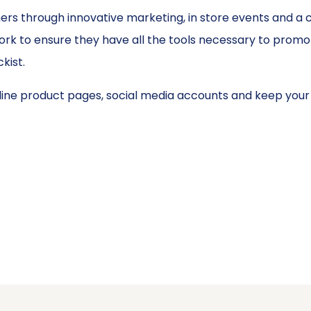
rs through innovative marketing, in store events and a 
k to ensure they have all the tools necessary to promote
kist.
ine product pages, social media accounts and keep your