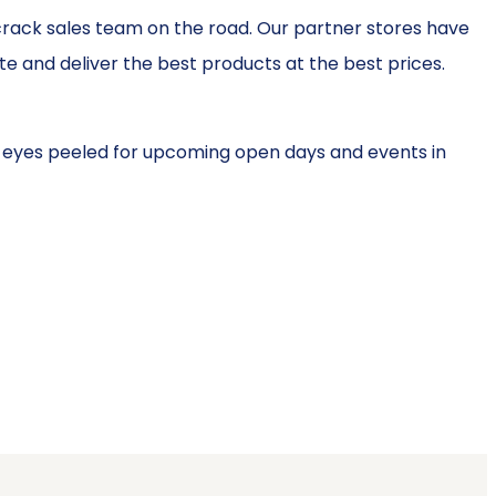
crack sales team on the road. Our partner stores have
 and deliver the best products at the best prices.
 eyes peeled for upcoming open days and events in