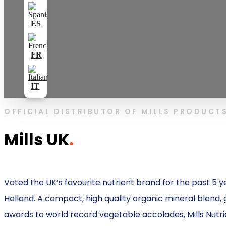
OFFICIAL DISTRIBUTOR OF MILLS PRODUCT
Mills UK
.
Voted the UK’s favourite nutrient brand for the past 5 y
Holland. A compact, high quality organic mineral blend, g
awards to world record vegetable accolades, Mills Nutrie