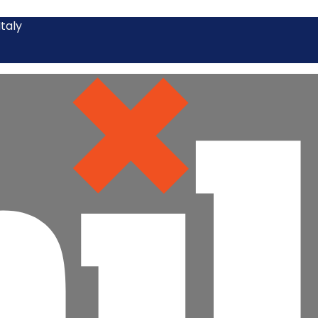
Italy