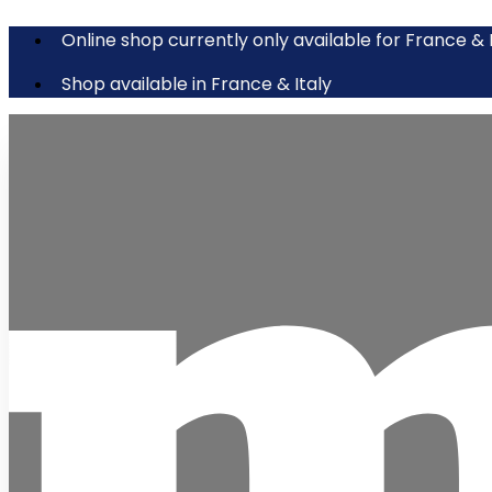
Online shop currently only available for France & 
Shop available in France & Italy