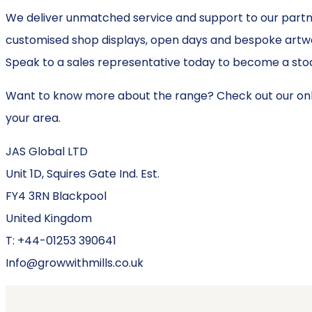
We deliver unmatched service and support to our partne
customised shop displays, open days and bespoke artwor
Speak to a sales representative today to become a stoc
Want to know more about the range? Check out our onl
your area.
JAS Global LTD
Unit 1D, Squires Gate Ind. Est.
FY4 3RN Blackpool
United Kingdom
T: +44-01253 390641
Info@growwithmills.co.uk