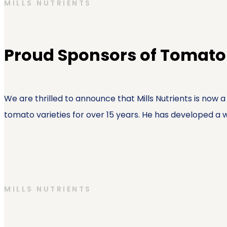
MILLS NUTRIENTS
Proud Sponsors of Tomato
We are thrilled to announce that Mills Nutrients is now
tomato varieties for over 15 years. He has developed a we
MILLS NUTRIENTS