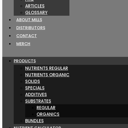
ARTICLES
GLOSSARY
ABOUT MILLS
DISTRIBUTORS
CONTACT
MERCH
PRODUCTS
NUTRIENTS REGULAR
NUTRIENTS ORGANIC
SOLIDS
SPECIALS
ADDITIVES
SUBSTRATES
REGULAR
ORGANICS
BUNDLES
NUTRIENT CALCULATOR