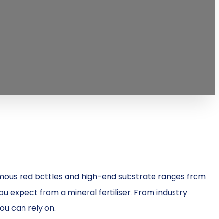
 famous red bottles and high-end substrate ranges from
you expect from a mineral fertiliser. From industry
ou can rely on.