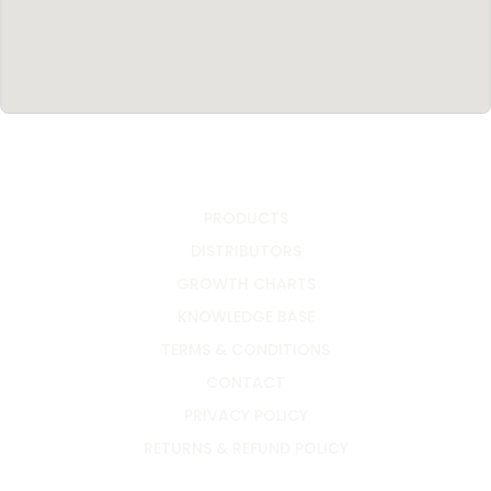
PRODUCTS
DISTRIBUTORS
GROWTH CHARTS
KNOWLEDGE BASE
TERMS & CONDITIONS
CONTACT
PRIVACY POLICY
RETURNS & REFUND POLICY