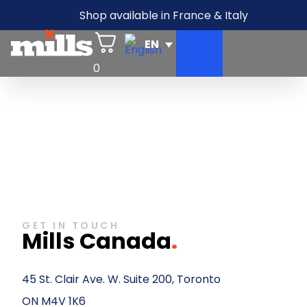
Shop available in France & Italy
0
GET IN TOUCH
Mills Canada
.
45 St. Clair Ave. W. Suite 200, Toronto
ON M4V 1K6