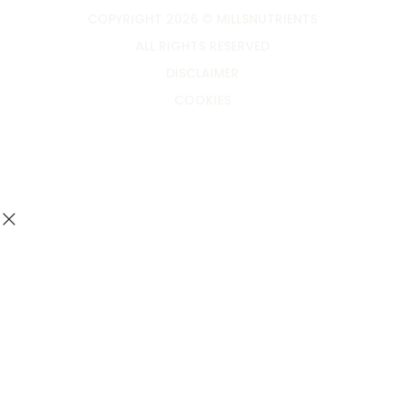
COPYRIGHT 2026 © MILLSNUTRIENTS
ALL RIGHTS RESERVED
DISCLAIMER
COOKIES