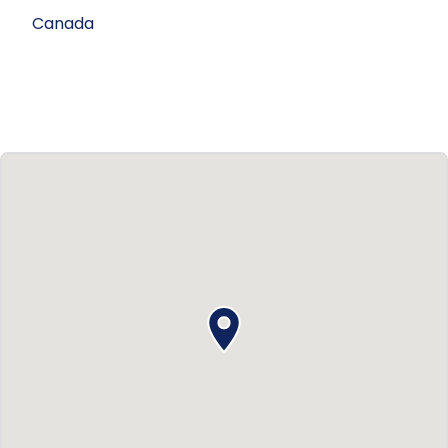
Canada