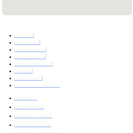
PRODUCTS
DISTRIBUTORS
GROWTH CHARTS
KNOWLEDGE BASE
TERMS & CONDITIONS
CONTACT
PRIVACY POLICY
RETURNS & REFUND POLICY
PRODUCTS
DISTRIBUTORS
GROWTH CHARTS
KNOWLEDGE BASE