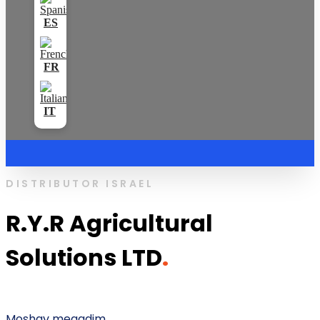
DISTRIBUTOR ISRAEL
R.Y.R Agricultural
Solutions LTD
.
Moshav megadim