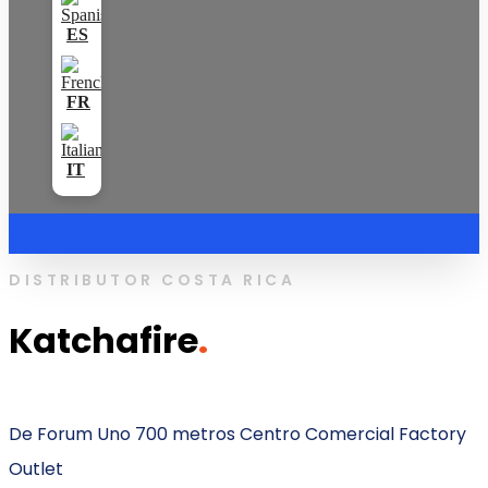
DISTRIBUTOR COSTA RICA
Katchafire
.
De Forum Uno 700 metros Centro Comercial Factory
Outlet