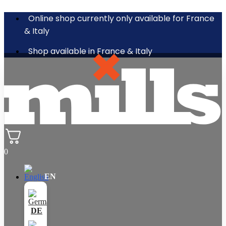
Online shop currently only available for France
& Italy
Shop available in France & Italy
0