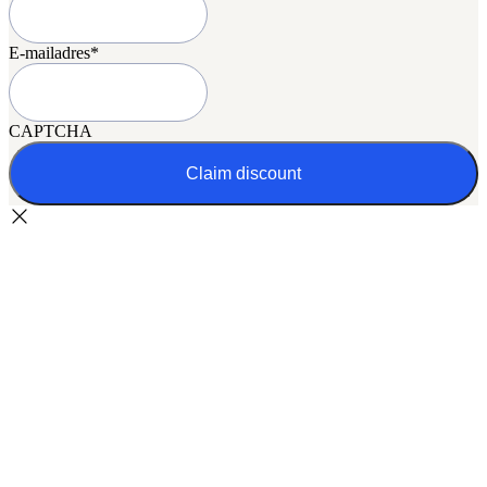
E-mailadres
*
CAPTCHA