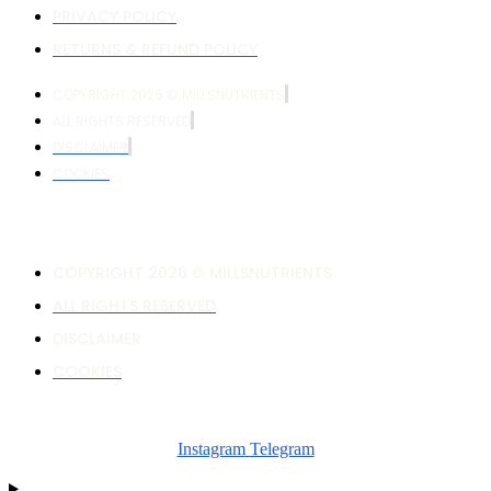
PRIVACY POLICY
RETURNS & REFUND POLICY
COPYRIGHT 2026 © MILLSNUTRIENTS
ALL RIGHTS RESERVED
DISCLAIMER
COOKIES
COPYRIGHT 2026 © MILLSNUTRIENTS
ALL RIGHTS RESERVED
DISCLAIMER
COOKIES
Instagram
Telegram