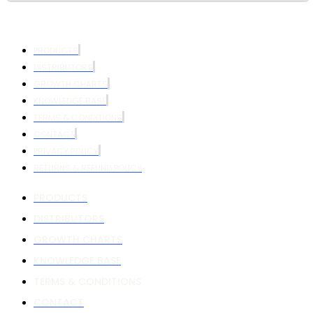
PRODUCTS
DISTRIBUTORS
GROWTH CHARTS
KNOWLEDGE BASE
TERMS & CONDITIONS
CONTACT
PRIVACY POLICY
RETURNS & REFUND POLICY
PRODUCTS
DISTRIBUTORS
GROWTH CHARTS
KNOWLEDGE BASE
TERMS & CONDITIONS
CONTACT