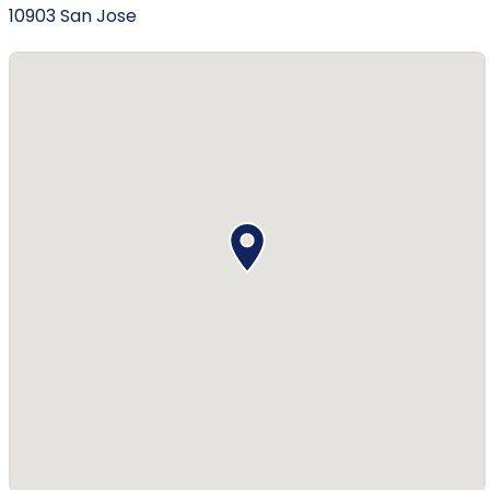
10903 San Jose