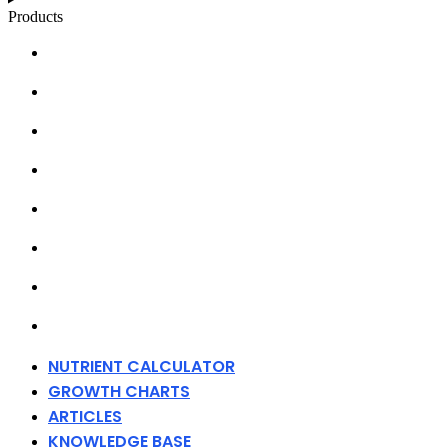
Products
NUTRIENT CALCULATOR
GROWTH CHARTS
ARTICLES
KNOWLEDGE BASE
ABOUT MILLS
DISTRIBUTORS
MERCHANDISE
CONTACT
NUTRIENT CALCULATOR
GROWTH CHARTS
ARTICLES
KNOWLEDGE BASE