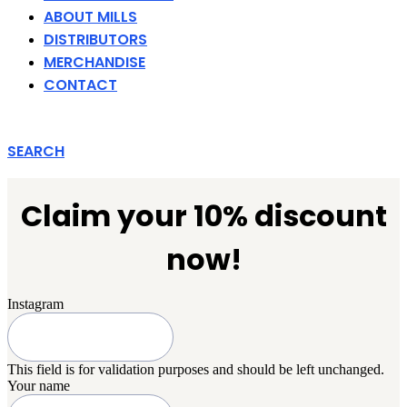
ABOUT MILLS
DISTRIBUTORS
MERCHANDISE
CONTACT
SEARCH
Claim your 10% discount
now!
Instagram
This field is for validation purposes and should be left unchanged.
Your name