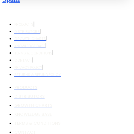
PRODUCTS
DISTRIBUTORS
GROWTH CHARTS
KNOWLEDGE BASE
TERMS & CONDITIONS
CONTACT
PRIVACY POLICY
RETURNS & REFUND POLICY
PRODUCTS
DISTRIBUTORS
GROWTH CHARTS
KNOWLEDGE BASE
TERMS & CONDITIONS
CONTACT