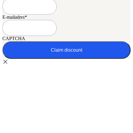
E-mailadres
*
CAPTCHA