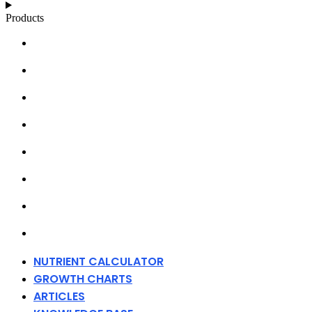
Products
NUTRIENT CALCULATOR
GROWTH CHARTS
ARTICLES
KNOWLEDGE BASE
ABOUT MILLS
DISTRIBUTORS
MERCHANDISE
CONTACT
NUTRIENT CALCULATOR
GROWTH CHARTS
ARTICLES