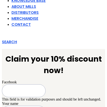
KNOWLEDGE BASE
ABOUT MILLS
DISTRIBUTORS
MERCHANDISE
CONTACT
SEARCH
Claim your 10% discount
now!
Facebook
This field is for validation purposes and should be left unchanged.
Your name