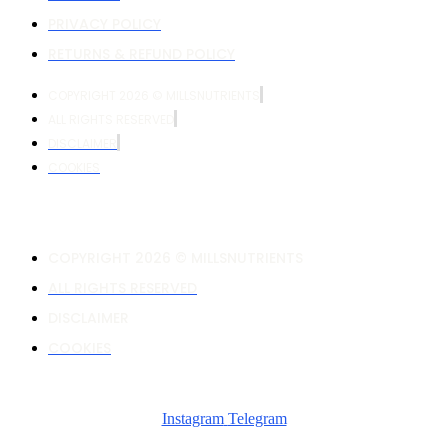
PRIVACY POLICY
RETURNS & REFUND POLICY
COPYRIGHT 2026 © MILLSNUTRIENTS
ALL RIGHTS RESERVED
DISCLAIMER
COOKIES
COPYRIGHT 2026 © MILLSNUTRIENTS
ALL RIGHTS RESERVED
DISCLAIMER
COOKIES
Instagram
Telegram