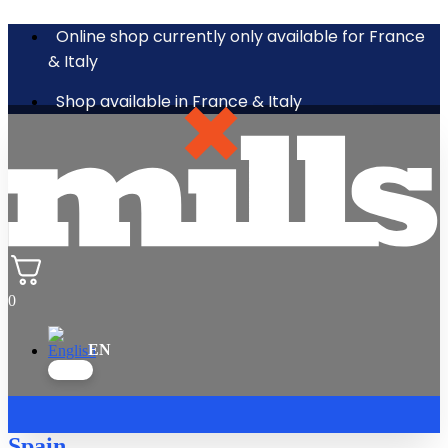
Online shop currently only available for France
& Italy
Shop available in France & Italy
0
Spain