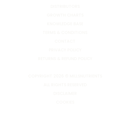
DISTRIBUTORS
GROWTH CHARTS
KNOWLEDGE BASE
TERMS & CONDITIONS
CONTACT
PRIVACY POLICY
RETURNS & REFUND POLICY
COPYRIGHT 2026 © MILLSNUTRIENTS
ALL RIGHTS RESERVED
DISCLAIMER
COOKIES