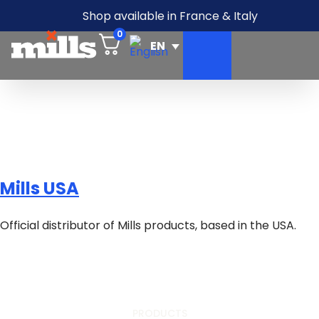
Shop available in France & Italy
0
Mills USA
Official distributor of Mills products, based in the USA.
PRODUCTS