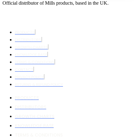
Official distributor of Mills products, based in the UK.
PRODUCTS
DISTRIBUTORS
GROWTH CHARTS
KNOWLEDGE BASE
TERMS & CONDITIONS
CONTACT
PRIVACY POLICY
RETURNS & REFUND POLICY
PRODUCTS
DISTRIBUTORS
GROWTH CHARTS
KNOWLEDGE BASE
TERMS & CONDITIONS