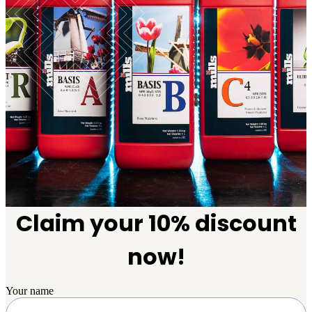
Claim your 10% discount
now!
Your name