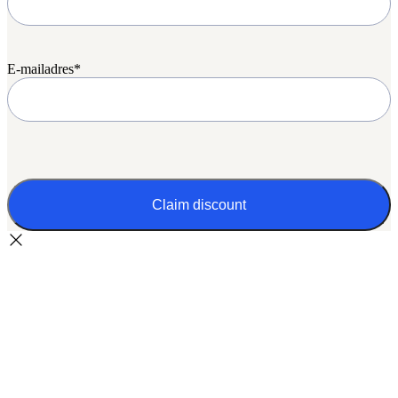
E-mailadres
*
CAPTCHA