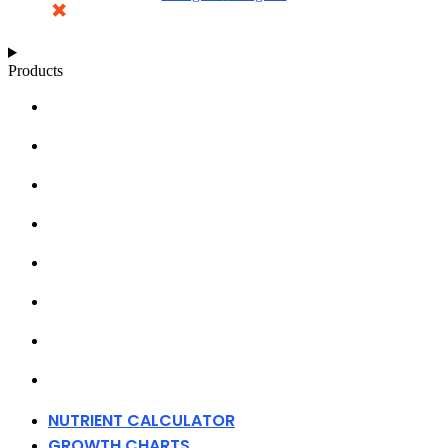
Products
NUTRIENT CALCULATOR
GROWTH CHARTS
ARTICLES
KNOWLEDGE BASE
ABOUT MILLS
DISTRIBUTORS
MERCHANDISE
CONTACT
NUTRIENT CALCULATOR
GROWTH CHARTS