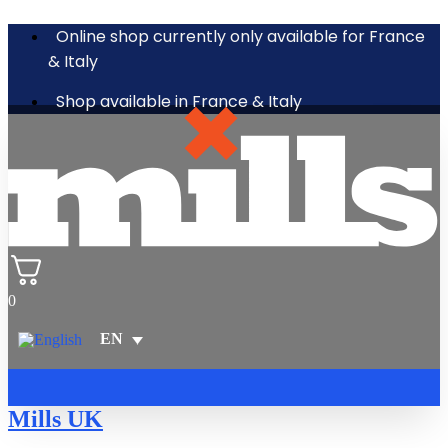
Online shop currently only available for France
& Italy
Shop available in France & Italy
0
Mills UK