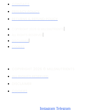
CONTACT
PRIVACY POLICY
RETURNS & REFUND POLICY
COPYRIGHT 2026 © MILLSNUTRIENTS
ALL RIGHTS RESERVED
DISCLAIMER
COOKIES
COPYRIGHT 2026 © MILLSNUTRIENTS
ALL RIGHTS RESERVED
DISCLAIMER
COOKIES
Instagram
Telegram