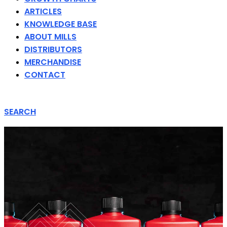
ARTICLES
KNOWLEDGE BASE
ABOUT MILLS
DISTRIBUTORS
MERCHANDISE
CONTACT
SEARCH