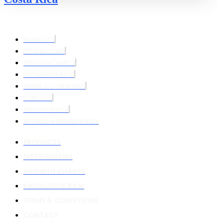
PRODUCTS
DISTRIBUTORS
GROWTH CHARTS
KNOWLEDGE BASE
TERMS & CONDITIONS
CONTACT
PRIVACY POLICY
RETURNS & REFUND POLICY
PRODUCTS
DISTRIBUTORS
GROWTH CHARTS
KNOWLEDGE BASE
TERMS & CONDITIONS
CONTACT