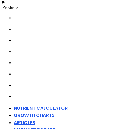
Products
NUTRIENT CALCULATOR
GROWTH CHARTS
ARTICLES
KNOWLEDGE BASE
ABOUT MILLS
DISTRIBUTORS
MERCHANDISE
CONTACT
NUTRIENT CALCULATOR
GROWTH CHARTS
ARTICLES