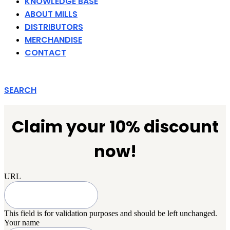
KNOWLEDGE BASE
ABOUT MILLS
DISTRIBUTORS
MERCHANDISE
CONTACT
SEARCH
Claim your 10% discount
now!
URL
This field is for validation purposes and should be left unchanged.
Your name