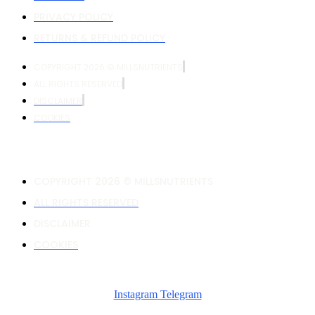
PRIVACY POLICY
RETURNS & REFUND POLICY
COPYRIGHT 2026 © MILLSNUTRIENTS
ALL RIGHTS RESERVED
DISCLAIMER
COOKIES
COPYRIGHT 2026 © MILLSNUTRIENTS
ALL RIGHTS RESERVED
DISCLAIMER
COOKIES
Instagram
Telegram