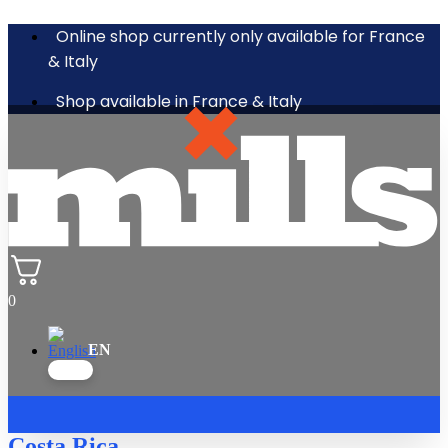
Online shop currently only available for France
& Italy
Shop available in France & Italy
0
Costa Rica