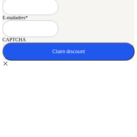
E-mailadres
*
CAPTCHA