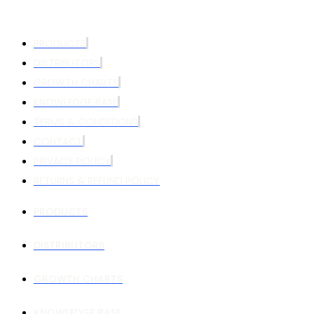
PRODUCTS
DISTRIBUTORS
GROWTH CHARTS
KNOWLEDGE BASE
TERMS & CONDITIONS
CONTACT
PRIVACY POLICY
RETURNS & REFUND POLICY
PRODUCTS
DISTRIBUTORS
GROWTH CHARTS
KNOWLEDGE BASE