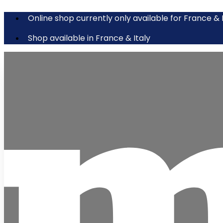
Online shop currently only available for France & 
Shop available in France & Italy