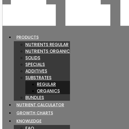
PRODUCTS
NUTRIENTS REGULAR
NUTRIENTS ORGANIC
SOLIDS
SPECIALS
ADDITIVES
SUBSTRATES
REGULAR
ORGANICS
BUNDLES
NUTRIENT CALCULATOR
GROWTH CHARTS
KNOWLEDGE
FAQ