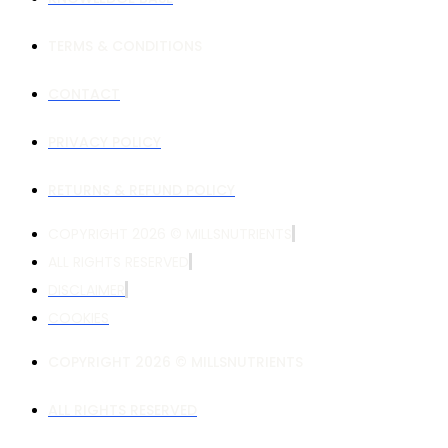
TERMS & CONDITIONS
CONTACT
PRIVACY POLICY
RETURNS & REFUND POLICY
COPYRIGHT 2026 © MILLSNUTRIENTS
ALL RIGHTS RESERVED
DISCLAIMER
COOKIES
COPYRIGHT 2026 © MILLSNUTRIENTS
ALL RIGHTS RESERVED