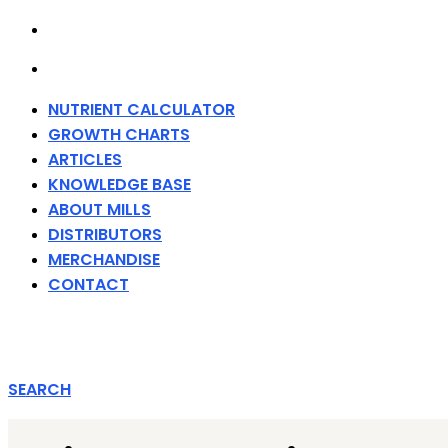
MERCHANDISE
CONTACT
NUTRIENT CALCULATOR
GROWTH CHARTS
ARTICLES
KNOWLEDGE BASE
ABOUT MILLS
DISTRIBUTORS
MERCHANDISE
CONTACT
SEARCH