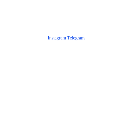
Instagram
Telegram