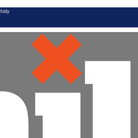
Italy