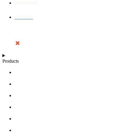
DISCLAIMER
COOKIES
Products
NUTRIENT CALCULATOR
GROWTH CHARTS
ARTICLES
KNOWLEDGE BASE
ABOUT MILLS
DISTRIBUTORS