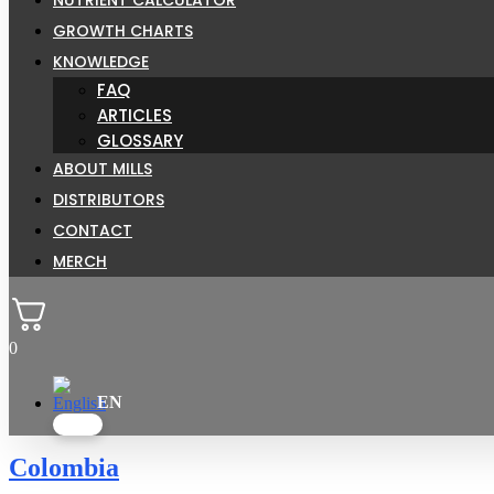
GROWTH CHARTS
KNOWLEDGE
FAQ
ARTICLES
GLOSSARY
ABOUT MILLS
DISTRIBUTORS
CONTACT
MERCH
0
Colombia