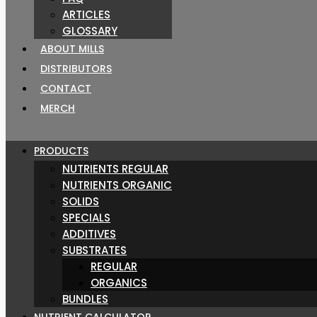
ARTICLES
GLOSSARY
ABOUT MILLS
DISTRIBUTORS
CONTACT
MERCH
PRODUCTS
NUTRIENTS REGULAR
NUTRIENTS ORGANIC
SOLIDS
SPECIALS
ADDITIVES
SUBSTRATES
REGULAR
ORGANICS
BUNDLES
NUTRIENT CALCULATOR