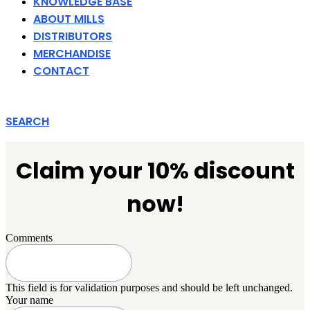
KNOWLEDGE BASE
ABOUT MILLS
DISTRIBUTORS
MERCHANDISE
CONTACT
SEARCH
Claim your 10% discount
now!
Comments
This field is for validation purposes and should be left unchanged.
Your name