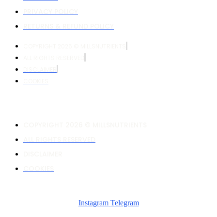
PRIVACY POLICY
RETURNS & REFUND POLICY
COPYRIGHT 2026 © MILLSNUTRIENTS
ALL RIGHTS RESERVED
DISCLAIMER
COOKIES
COPYRIGHT 2026 © MILLSNUTRIENTS
ALL RIGHTS RESERVED
DISCLAIMER
COOKIES
Instagram
Telegram