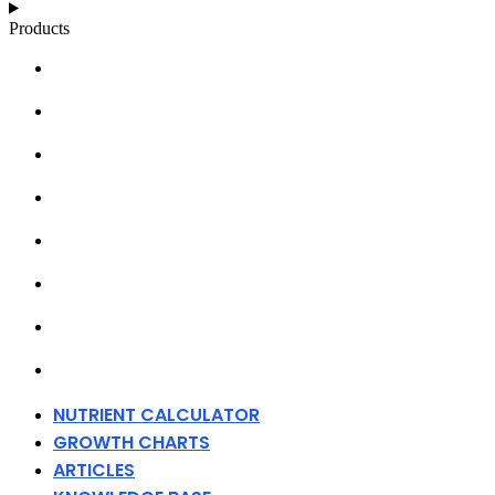
Products
NUTRIENT CALCULATOR
GROWTH CHARTS
ARTICLES
KNOWLEDGE BASE
ABOUT MILLS
DISTRIBUTORS
MERCHANDISE
CONTACT
NUTRIENT CALCULATOR
GROWTH CHARTS
ARTICLES