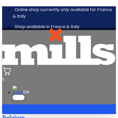
Online shop currently only available for France
& Italy
Shop available in France & Italy
0
Belgium