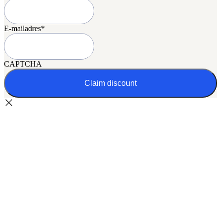
E-mailadres
*
CAPTCHA