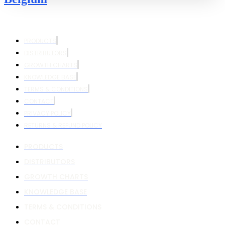
PRODUCTS
DISTRIBUTORS
GROWTH CHARTS
KNOWLEDGE BASE
TERMS & CONDITIONS
CONTACT
PRIVACY POLICY
RETURNS & REFUND POLICY
PRODUCTS
DISTRIBUTORS
GROWTH CHARTS
KNOWLEDGE BASE
TERMS & CONDITIONS
CONTACT